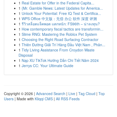
1
Real Estate for Offer in the Federal Capita...
1
{Mr. Gamble News: Latest Updates for America...
1
Unlock Your Potential: Free IQ Test & Certifica...
1
WPS Office 中文版：无偿 办公 软件 深度 评测
1
รีวิวสล็อตแจ็คพอต แตกหนัก: FS96th – น่าลงทุน?
1
How contemporary fiscal tactics are transformin...
1
Slime RNG: Mastering the Roblox Pet System
1
Choosing the Right Road Surfacing Contractor
1
Thiên Đường Giải Trí Hàng Đầu Việt Nam , Phân...
1
Tidy Living Assistance From Croydon Waste
Disposal
1
Nạp XU TikTok Hướng Dẫn Chi Tiết Năm 2024
1
Jerrys CC: Your Ultimate Guide
Copyright © 2026 |
Advanced Search
|
Live
|
Tag Cloud
|
Top
Users
| Made with
Kliqqi CMS
|
All RSS Feeds