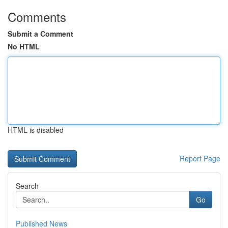
Comments
Submit a Comment
No HTML
HTML is disabled
Report Page
Search
Go
Published News