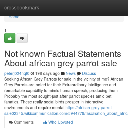
Home
crossbookmark
Home
1
Not known Factual Statements
About african grey parrot sale
peterj024nqt0
198 days ago
News
Discuss
Seeking African Grey Parrots for sale in the vicinity of me? African
Grey Parrots are noted for their Extraordinary intelligence and
remarkable capability to mimic human speech, producing them
Probably the most sought-just after parrot species amid pet
fanatics. These really social birds prosper in interactive
environments and require mental
https://african-grey-parrot-
sale02345.wikicommunication.com/5944779/fascination_about_afric
Comments
Who Upvoted