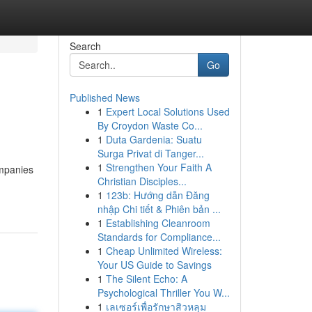
Search
Go
Published News
1
Expert Local Solutions Used
By Croydon Waste Co...
1
Duta Gardenia: Suatu
Surga Privat di Tanger...
1
Strengthen Your Faith A
ompanies
Christian Disciples...
1
123b: Hướng dẫn Đăng
nhập Chi tiết & Phiên bản ...
1
Establishing Cleanroom
Standards for Compliance...
1
Cheap Unlimited Wireless:
Your US Guide to Savings
1
The Silent Echo: A
Psychological Thriller You W...
1
เลเซอร์เพื่อรักษาสิวหลุม