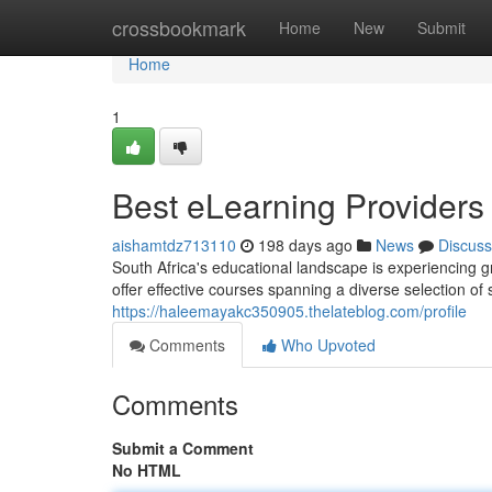
Home
crossbookmark
Home
New
Submit
Home
1
Best eLearning Providers 
aishamtdz713110
198 days ago
News
Discuss
South Africa's educational landscape is experiencing 
offer effective courses spanning a diverse selection of
https://haleemayakc350905.thelateblog.com/profile
Comments
Who Upvoted
Comments
Submit a Comment
No HTML