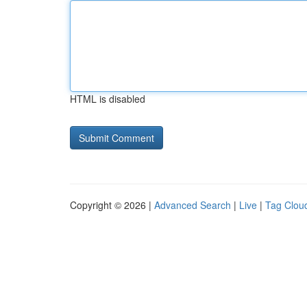
HTML is disabled
Copyright © 2026 |
Advanced Search
|
Live
|
Tag Clou