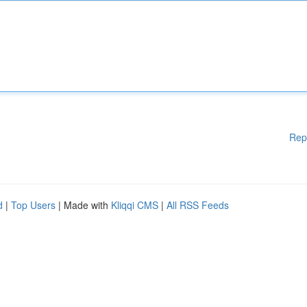
Rep
d
|
Top Users
| Made with
Kliqqi CMS
|
All RSS Feeds