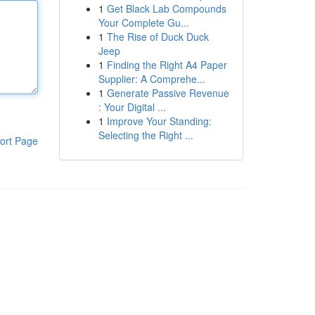
1
Get Black Lab Compounds
Your Complete Gu...
1
The Rise of Duck Duck
Jeep
1
Finding the Right A4 Paper
Supplier: A Comprehe...
1
Generate Passive Revenue
: Your Digital ...
1
Improve Your Standing:
Selecting the Right ...
ort Page