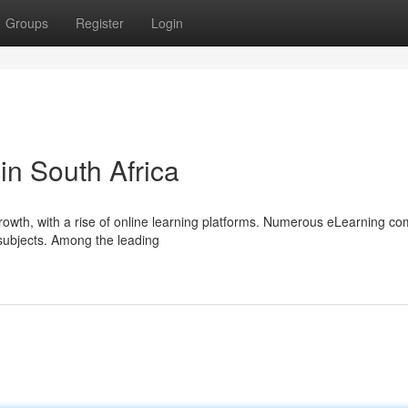
Groups
Register
Login
in South Africa
growth, with a rise of online learning platforms. Numerous eLearning c
 subjects. Among the leading