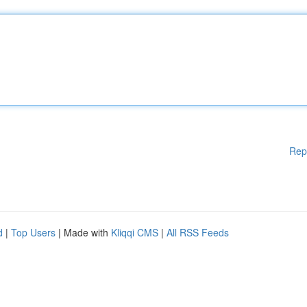
Rep
d
|
Top Users
| Made with
Kliqqi CMS
|
All RSS Feeds