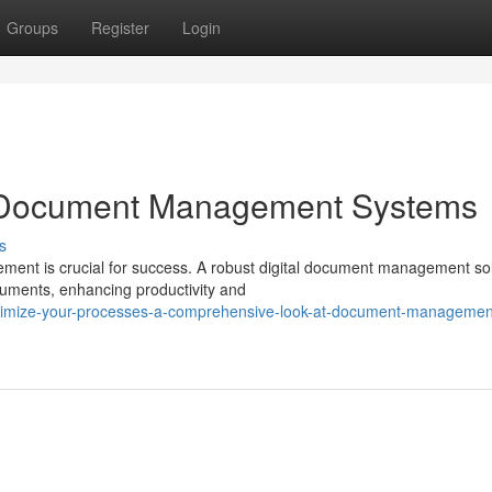
Groups
Register
Login
h Document Management Systems
s
ement is crucial for success. A robust digital document management so
uments, enhancing productivity and
timize-your-processes-a-comprehensive-look-at-document-managemen