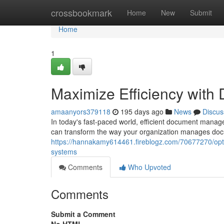
Home
crossbookmark
Home
New
Submit
Home
1
Maximize Efficiency wit
amaanyors379118
195 days ago
News
Discus
In today's fast-paced world, efficient document manag
can transform the way your organization manages doc
https://hannakamy614461.fireblogz.com/70677270/op
systems
Comments
Who Upvoted
Comments
Submit a Comment