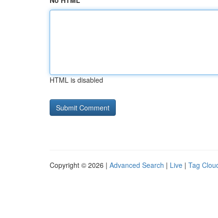
No HTML
HTML is disabled
Copyright © 2026 |
Advanced Search
|
Live
|
Tag Clou