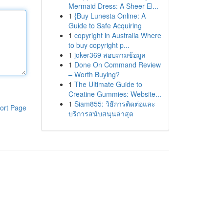
Mermaid Dress: A Sheer El...
1
{Buy Lunesta Online: A
Guide to Safe Acquiring
1
copyright in Australia Where
to buy copyright p...
1
joker369 สอบถามข้อมูล
1
Done On Command Review
– Worth Buying?
1
The Ultimate Guide to
Creatine Gummies: Website...
1
Siam855: วิธีการติดต่อและ
ort Page
บริการสนับสนุนล่าสุด