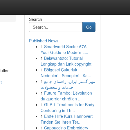
Search
Go
Published News
1
Smartworld Sector 67A:
Your Guide to Modern L...
1
Belawantoto: Tutorial
Lengkap dan Link copyright
1
Bölgesel Çukurluk :
lution
Nedenleri | Sebepleri | Ka...
1
مهر گستر ایران: راهنمای جامع
t-
خدمات و محصولات
1
Future Fambo: L’évolution
du guerrier chrétien ...
1
GLP-1 Treatments for Body
Contouring in Th...
1
Erste Hilfe Kurs Hannover:
Finden Sie Ihren Ter...
1
Cappuccino Embroidery