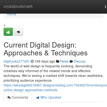
Home
crossbookmark
T
n
Home
1
Current Digital Design:
Approaches & Techniques
elijahzukz277491
199 days ago
News
Discuss
The world of web design is frequently evolving, demanding
creatives stay informed of the newest trends and effective
techniques. We're seeing a marked shift towards clean aesthetics,
prioritizing audience experience
https://alexiaqpbb516567.designertoblog.com/70436579/contempor
online-design-approaches-methods
Comments
Who Upvoted