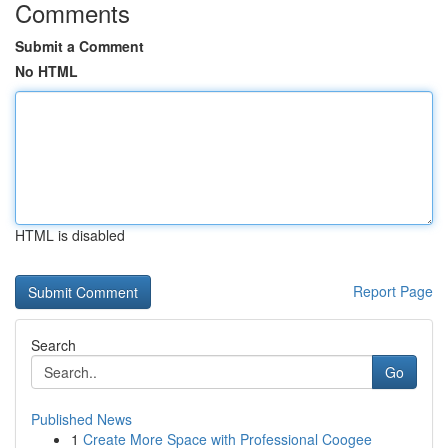
Comments
Submit a Comment
No HTML
HTML is disabled
Report Page
Search
Go
Published News
1
Create More Space with Professional Coogee