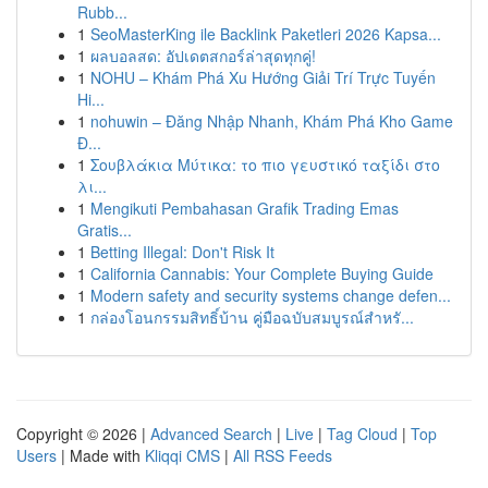
Rubb...
1
SeoMasterKing ile Backlink Paketleri 2026 Kapsa...
1
ผลบอลสด: อัปเดตสกอร์ล่าสุดทุกคู่!
1
NOHU – Khám Phá Xu Hướng Giải Trí Trực Tuyến
Hi...
1
nohuwin – Đăng Nhập Nhanh, Khám Phá Kho Game
Đ...
1
Σουβλάκια Μύτικα: το πιο γευστικό ταξίδι στο
λι...
1
Mengikuti Pembahasan Grafik Trading Emas
Gratis...
1
Betting Illegal: Don't Risk It
1
California Cannabis: Your Complete Buying Guide
1
Modern safety and security systems change defen...
1
กล่องโอนกรรมสิทธิ์บ้าน คู่มือฉบับสมบูรณ์สำหรั...
Copyright © 2026 |
Advanced Search
|
Live
|
Tag Cloud
|
Top
Users
| Made with
Kliqqi CMS
|
All RSS Feeds