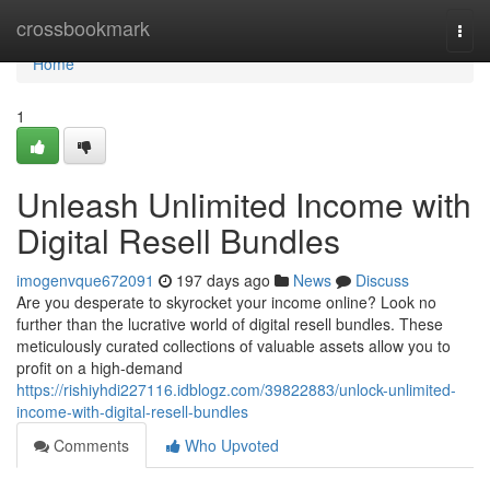
Home
crossbookmark
Togg
navi
Home
1
Unleash Unlimited Income with
Digital Resell Bundles
imogenvque672091
197 days ago
News
Discuss
Are you desperate to skyrocket your income online? Look no
further than the lucrative world of digital resell bundles. These
meticulously curated collections of valuable assets allow you to
profit on a high-demand
https://rishiyhdi227116.idblogz.com/39822883/unlock-unlimited-
income-with-digital-resell-bundles
Comments
Who Upvoted