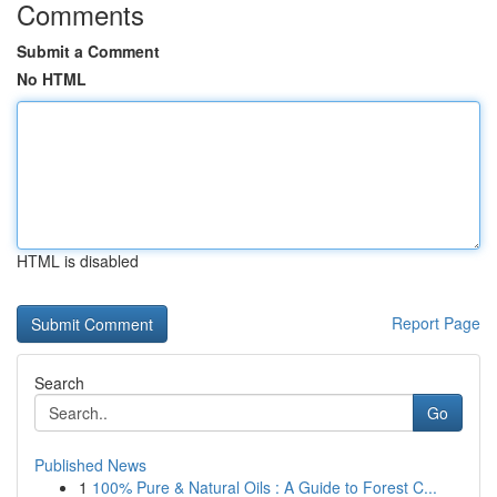
Comments
Submit a Comment
No HTML
HTML is disabled
Report Page
Search
Go
Published News
1
100% Pure & Natural Oils : A Guide to Forest C...