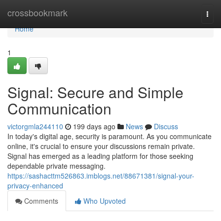
Home
crossbookmark
Togg
navi
Home
1
Signal: Secure and Simple
Communication
victorgmla244110
199 days ago
News
Discuss
In today's digital age, security is paramount. As you communicate
online, it's crucial to ensure your discussions remain private.
Signal has emerged as a leading platform for those seeking
dependable private messaging.
https://sashacttm526863.imblogs.net/88671381/signal-your-
privacy-enhanced
Comments
Who Upvoted