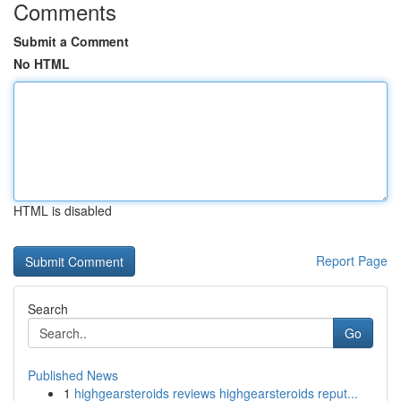
Comments
Submit a Comment
No HTML
HTML is disabled
Report Page
Search
Go
Published News
1
highgearsteroids reviews highgearsteroids reput...