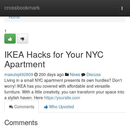
Home
crossbookmark
Togg
navi
Home
1
IKEA Hacks for Your NYC
Apartment
maeutaj492809
200 days ago
News
Discuss
Living in a small NYC apartment presents its own hurdles? Don't
worry! IKEA has you covered with affordable and versatile
furniture. With a little creativity, you can transform your space into
a stylish haven. Here
https://yoursite.com
Comments
Who Upvoted
Comments