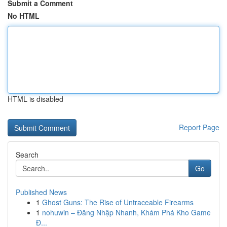
Submit a Comment
No HTML
HTML is disabled
Report Page
Search
Go
Published News
1
Ghost Guns: The Rise of Untraceable Firearms
1
nohuwin – Đăng Nhập Nhanh, Khám Phá Kho Game
Đ...