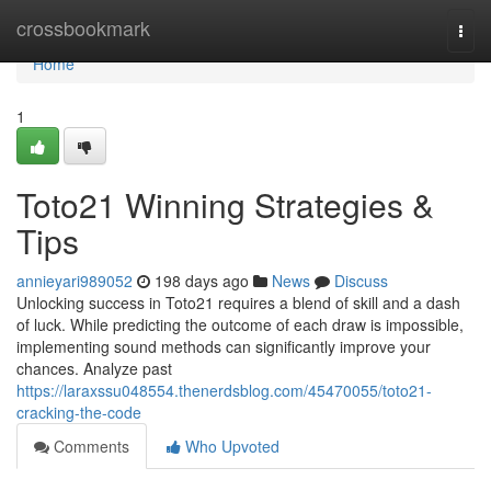
Home
crossbookmark
Togg
navi
Home
1
Toto21 Winning Strategies &
Tips
annieyari989052
198 days ago
News
Discuss
Unlocking success in Toto21 requires a blend of skill and a dash
of luck. While predicting the outcome of each draw is impossible,
implementing sound methods can significantly improve your
chances. Analyze past
https://laraxssu048554.thenerdsblog.com/45470055/toto21-
cracking-the-code
Comments
Who Upvoted