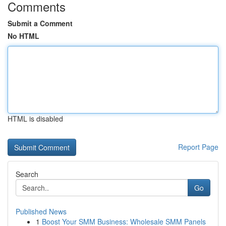
Comments
Submit a Comment
No HTML
HTML is disabled
Report Page
Search
Go
Published News
1
Boost Your SMM Business: Wholesale SMM Panels