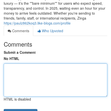
luxury — it’s the **bare minimum** for users who expect speed,
transparency, and control. In 2025, waiting even an hour for your
money to arrive feels outdated. Whether you're sending to
friends, family, staff, or international recipients, Zinga
https://paulz862koq3.like-blogs.com/profile
Comments
Who Upvoted
Comments
Submit a Comment
No HTML
HTML is disabled