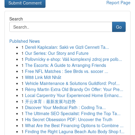
Report Page
Search
Go
Published News
1
Dereli Kaplıcaları: Saklı ve Gizli Cenneti Ta...
1
Our Series: Our Story and Future
1
Poľovnícky e-shop: Váš komplexný zdroj pre poľo...
1
The Escorts: A Guide to Arranging Friends
1
Free NFL Matches : See Birds vs. soccer ...
1
W88 Link Mới Nhất
1
Vehicle Maintenance & Solutions Guildford: Prof...
1
Rémy Martin Extra Old Brandy On Offer: Your Pre...
1
Local Carpentry Your Experienced Home Enhanc...
1
开云体育：最新发展与趋势
1
Discover Your Medical Path : Coding Tra...
1
The Ultimate SEO Specialist: Finding the Top Ta...
1
His Secret Obsession PDF: Uncover the Truth
1
What Are the Best Financing Options to Combine ...
1
Finding the Right Laguna Beach Auto Body Shop f...