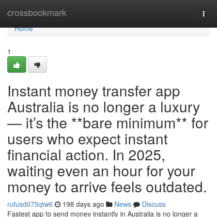
Home
crossbookmark
Togg
navi
Home
1
Instant money transfer app
Australia is no longer a luxury
— it’s the **bare minimum** for
users who expect instant
financial action. In 2025,
waiting even an hour for your
money to arrive feels outdated.
rufusd075qtw6
198 days ago
News
Discuss
Fastest app to send money instantly in Australia is no longer a