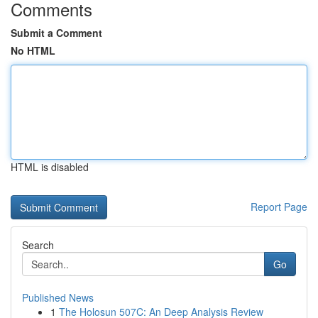
Comments
Submit a Comment
No HTML
HTML is disabled
Report Page
Search
Go
Published News
1
The Holosun 507C: An Deep Analysis Review