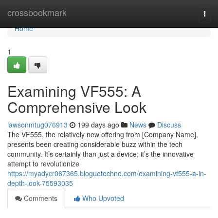
Home
crossbookmark
Togg
navi
Home
1
Examining VF555: A
Comprehensive Look
lawsonmtug076913
199 days ago
News
Discuss
The VF555, the relatively new offering from [Company Name],
presents been creating considerable buzz within the tech
community. It’s certainly than just a device; it’s the innovative
attempt to revolutionize
https://myadycr067365.bloguetechno.com/examining-vf555-a-in-
depth-look-75593035
Comments
Who Upvoted