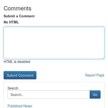
Comments
Submit a Comment
No HTML
HTML is disabled
Report Page
Search
Go
Published News