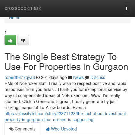
Home
crossbookmark
Togg
navi
Home
1
The Single Best Strategy To
Use For Properties in Gurgaon
roberth677qya3
201 days ago
News
Discuss
RMs of NoBroker staff, I really wish to respect positive and rapid
responses from you fellas . Thank you for exceptional service by
way of compensated ideas of NoBroker.com. Wow! I'm really
stunned. Click n Generate is great, I really generate by just
clicking images of To-Allow boards. Even a
https://classifylist.com/story22871123/the-fact-about-investment-
property-in-gurgaon-that-no-one-is-suggesting
Comments
Who Upvoted