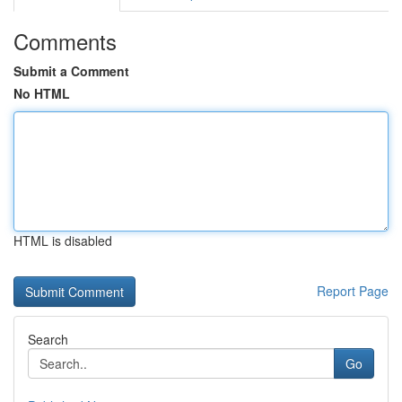
Comments
Submit a Comment
No HTML
HTML is disabled
Report Page
Search
Go