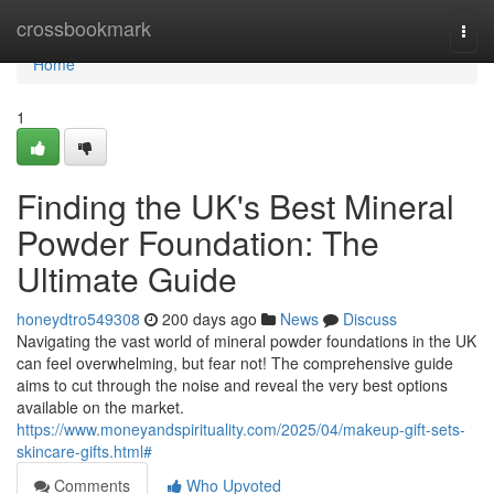
Home
crossbookmark
Togg
navi
Home
1
Finding the UK's Best Mineral
Powder Foundation: The
Ultimate Guide
honeydtro549308
200 days ago
News
Discuss
Navigating the vast world of mineral powder foundations in the UK
can feel overwhelming, but fear not! The comprehensive guide
aims to cut through the noise and reveal the very best options
available on the market.
https://www.moneyandspirituality.com/2025/04/makeup-gift-sets-
skincare-gifts.html#
Comments
Who Upvoted