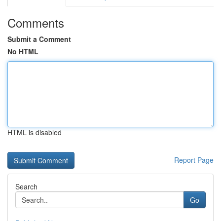
Comments
Submit a Comment
No HTML
HTML is disabled
Report Page
Search
Go