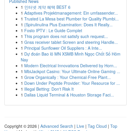
Published News
1
인터넷 계약 혜택 BEST 6
1
Adaptives Projektmanagement: Ein umfassender...
1
Trusted La Mesa best Plumber for Quality Plumbi...
1
{Spirulinulina Plus Examination: Does It Really...
1
Fosto IPTV : Le Guide Complet
1
This program does not satisfy such request...
1
Gnss receiver tablet Screen and steering Handle...
1
Principal Sunflower Oil Suppliers : A Inte...
1
Dự đoán Bao lô MN XSMB Minh Ngọc Chốt Số Hôm
Nay
1
Modern Electrical Innovations Delivered by Horn...
1
MbiJackpot Casino: Your Ultimate Online Gaming ...
1
Grow Organically : Your Chemical-Free Plant...
1
Down Under Peptide Provider: Your Resource for ...
1
Illegal Betting: Don't Risk It
1
Dallas Liquid Terminal & Houston Storage Faci...
Copyright © 2026 |
Advanced Search
|
Live
|
Tag Cloud
|
Top