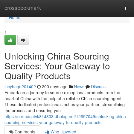
Home
crossbookmark
Togg
navi
Home
1
Unlocking China Sourcing
Services: Your Gateway to
Quality Products
lucyhaqd201402
200 days ago
News
Discuss
Embark on a journey to source exceptional products from the
heart of China with the help of a reliable China sourcing agent.
These dedicated professionals act as your partner, streamlining
the process and ensuring you
https://cormacatvk814303.dbblog.net/12697049/unlocking-china-
sourcing-services-your-gateway-to-quality-products
Comments
Who Upvoted