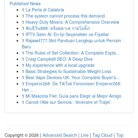
Published News
1
La Perla di Calabria
1
The system cannot process this demand.
1
Heavy-Duty Mixers: A Comprehensive Overview
1
ฟันนี่วิน888: สล็อตฮาเฮ รวยไม่ยั้ง!
1
İPTV Satın Al: En İyi Seçenekler ve Fiyatlar
1
Rajawd777 Slot Panduan Lengkap untuk Pemain
Baru
1
The Rules of Set Collection: A Complete Expla...
1
Craig Campbell SEO: A Deep Dive
1
My experience with a local upgrade
1
Basic Strategies to Sustainable Weight Loss
1
Best Vape Devices UK: Your Complete Buyer's...
1
Emperor268: De TikTok Fenomeen Emperor268:
Het ...
1
Mi Mascota Fiel: Guía para Elegir al Mejor Amigo
1
Canoë l'Alle sur Semois : Itinéraire et Trajet
Copyright © 2026 |
Advanced Search
|
Live
|
Tag Cloud
|
Top