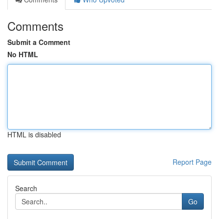
Comments
Submit a Comment
No HTML
HTML is disabled
Report Page
Search
Go