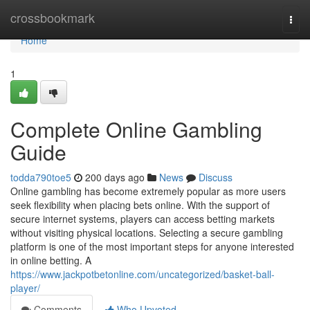
Home
crossbookmark
Togg
navi
Home
1
Complete Online Gambling
Guide
todda790toe5
200 days ago
News
Discuss
Online gambling has become extremely popular as more users
seek flexibility when placing bets online. With the support of
secure internet systems, players can access betting markets
without visiting physical locations. Selecting a secure gambling
platform is one of the most important steps for anyone interested
in online betting. A
https://www.jackpotbetonline.com/uncategorized/basket-ball-
player/
Comments
Who Upvoted