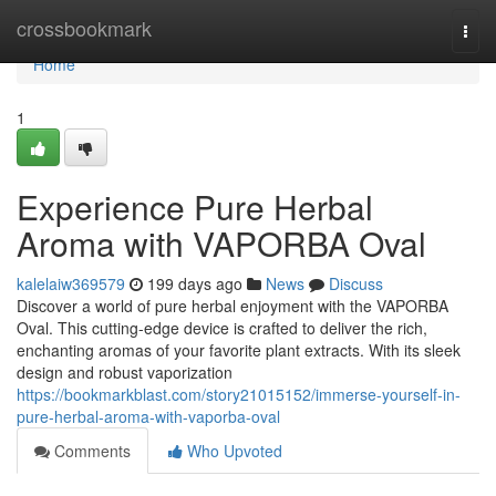
Home
crossbookmark
Togg
navi
Home
1
Experience Pure Herbal
Aroma with VAPORBA Oval
kalelaiw369579
199 days ago
News
Discuss
Discover a world of pure herbal enjoyment with the VAPORBA
Oval. This cutting-edge device is crafted to deliver the rich,
enchanting aromas of your favorite plant extracts. With its sleek
design and robust vaporization
https://bookmarkblast.com/story21015152/immerse-yourself-in-
pure-herbal-aroma-with-vaporba-oval
Comments
Who Upvoted