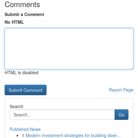
Comments
Submit a Comment
No HTML
HTML is disabled
Report Page
Search
Go
Published News
1
Modern investment strategies for building diver...