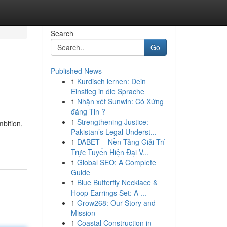
Search
Go
Published News
1
Kurdisch lernen: Dein
Einstieg in die Sprache
1
Nhận xét Sunwin: Có Xứng
đáng Tin ?
1
Strengthening Justice:
bition,
Pakistan’s Legal Underst...
1
DABET – Nền Tảng Giải Trí
Trực Tuyến Hiện Đại V...
1
Global SEO: A Complete
Guide
1
Blue Butterfly Necklace &
Hoop Earrings Set: A ...
1
Grow268: Our Story and
Mission
1
Coastal Construction in