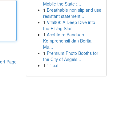
Mobile the State :...
1
Breathable non slip and use
resistant statement...
1
Vital89: A Deep Dive into
the Rising Star
1
Acehtoto: Panduan
Komprehensif dan Berita
Mu...
1
Premium Photo Booths for
the City of Angels...
ort Page
1
```text