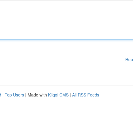
Rep
d
|
Top Users
| Made with
Kliqqi CMS
|
All RSS Feeds