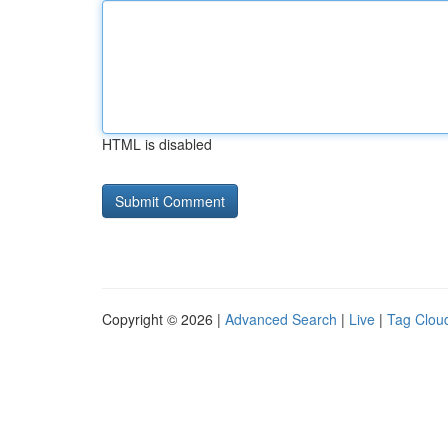
HTML is disabled
Copyright © 2026 |
Advanced Search
|
Live
|
Tag Clou