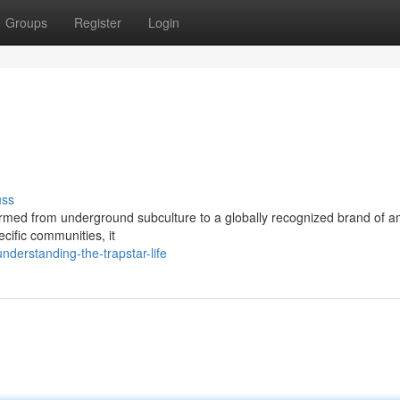
Groups
Register
Login
uss
rmed from underground subculture to a globally recognized brand of am
ecific communities, it
erstanding-the-trapstar-life