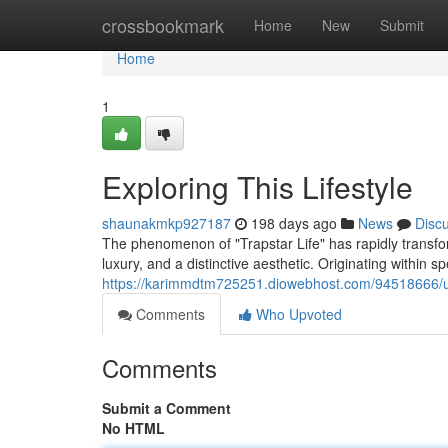
Home
crossbookmark
Home
New
Submit
Home
1
Exploring This Lifestyle
shaunakmkp927187
198 days ago
News
Disc
The phenomenon of "Trapstar Life" has rapidly transfo
luxury, and a distinctive aesthetic. Originating within sp
https://karimmdtm725251.diowebhost.com/94518666/und
Comments
Who Upvoted
Comments
Submit a Comment
No HTML