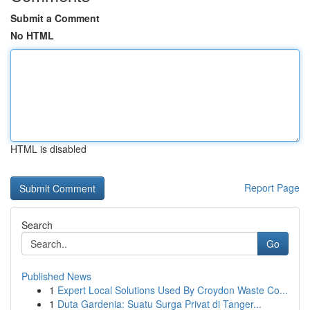
Submit a Comment
No HTML
HTML is disabled
Report Page
Search
Go
Published News
1
Expert Local Solutions Used By Croydon Waste Co...
1
Duta Gardenia: Suatu Surga Privat di Tanger...