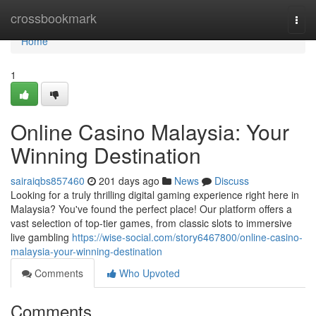
Home
crossbookmark
Togg
navi
Home
1
Online Casino Malaysia: Your
Winning Destination
sairaiqbs857460
201 days ago
News
Discuss
Looking for a truly thrilling digital gaming experience right here in
Malaysia? You've found the perfect place! Our platform offers a
vast selection of top-tier games, from classic slots to immersive
live gambling
https://wise-social.com/story6467800/online-casino-
malaysia-your-winning-destination
Comments
Who Upvoted
Comments