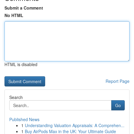
Submit a Comment
No HTML
HTML is disabled
Report Page
Search
Go
Published News
1
Understanding Valuation Appraisals: A Comprehen...
1
Buy AirPods Max in the UK: Your Ultimate Guide