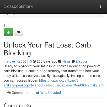
Home
crossbookmark
Togg
navi
Home
1
Unlock Your Fat Loss: Carb
Blocking
margieshte336115
200 days ago
News
Discuss
Ready to skyrocket your fat loss journey? Embrace the power of
carb blocking, a cutting-edge strategy that transforms how your
body utilizes carbohydrates. By strategically limiting certain carbs,
you can access hidden
https://hop.clickbank.net/?
affiliate=peakcopy&vendor=amylguard&pid=written&tid=amylguard
Comments
Who Upvoted
Comments