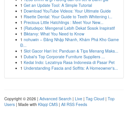
1
Get an Update Tool: A Simple Tutorial
1
Download YouTube Videos: Your Ultimate Guide
1
Risette Dental: Your Guide to Teeth Whitening i...
1
Precious Little Hatchlings : Meet Your New...
1
{Ratudepo: Mengenal Lebih Dekat Sosok Inspiratif
1
Biktarvy: What You Need to Know
1
nohuwin – Đăng Nhập Nhanh, Khám Phá Kho Game
Đ...
1
Slot Gacor Hari Ini: Panduan & Tips Menang Maks...
1
Dubai's Top Corporate Furniture Suppliers ...
1
Kedai Indo: Lezatnya Rasa Indonesia di Pasar Pet
1
Understanding Fascia and Soffits: A Homeowner's...
Copyright © 2026 |
Advanced Search
|
Live
|
Tag Cloud
|
Top
Users
| Made with
Kliqqi CMS
|
All RSS Feeds