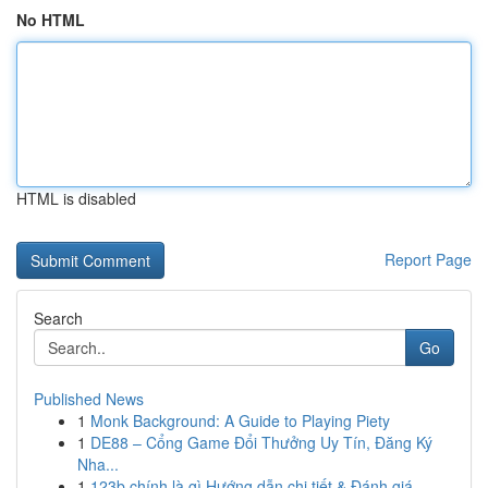
No HTML
HTML is disabled
Report Page
Search
Go
Published News
1
Monk Background: A Guide to Playing Piety
1
DE88 – Cổng Game Đổi Thưởng Uy Tín, Đăng Ký
Nha...
1
123b chính là gì Hướng dẫn chi tiết & Đánh giá