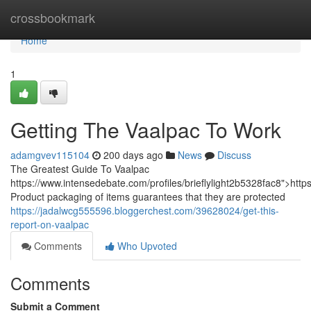
Home
crossbookmark
Home
1
Getting The Vaalpac To Work
adamgvev115104
200 days ago
News
Discuss
The Greatest Guide To Vaalpac
https://www.intensedebate.com/profiles/brieflylight2b5328fac8">http
Product packaging of items guarantees that they are protected
https://jadalwcg555596.bloggerchest.com/39628024/get-this-
report-on-vaalpac
Comments
Who Upvoted
Comments
Submit a Comment