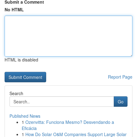
Submit a Comment
No HTML
HTML is disabled
Report Page
Search
Go
Published News
1
Ozenvitta: Funciona Mesmo? Desvendando a
Eficácia
1
How Do Solar O&M Companies Support Large Solar