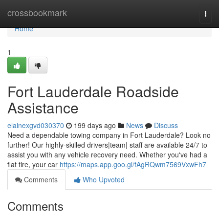
Home
crossbookmark
Togg
navi
Home
1
Fort Lauderdale Roadside
Assistance
elainexgvd030370
199 days ago
News
Discuss
Need a dependable towing company in Fort Lauderdale? Look no
further! Our highly-skilled drivers|team| staff are available 24/7 to
assist you with any vehicle recovery need. Whether you've had a
flat tire, your car
https://maps.app.goo.gl/fAgRQwm7569VxwFh7
Comments
Who Upvoted
Comments