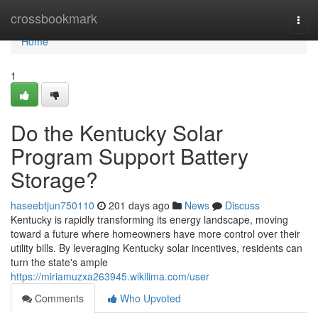
Home
crossbookmark
Togg
navi
Home
1
Do the Kentucky Solar
Program Support Battery
Storage?
haseebtjun750110
201 days ago
News
Discuss
Kentucky is rapidly transforming its energy landscape, moving
toward a future where homeowners have more control over their
utility bills. By leveraging Kentucky solar incentives, residents can
turn the state's ample
https://miriamuzxa263945.wikilima.com/user
Comments
Who Upvoted