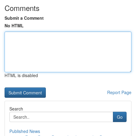
Comments
Submit a Comment
No HTML
HTML is disabled
Report Page
Search
Go
Published News