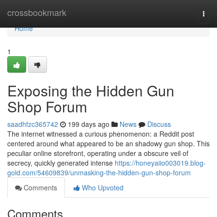
Home
crossbookmark
Togg
navi
Home
1
Exposing the Hidden Gun
Shop Forum
saadhfzc365742
199 days ago
News
Discuss
The internet witnessed a curious phenomenon: a Reddit post
centered around what appeared to be an shadowy gun shop. This
peculiar online storefront, operating under a obscure veil of
secrecy, quickly generated intense
https://honeyaiio003019.blog-
gold.com/54609839/unmasking-the-hidden-gun-shop-forum
Comments
Who Upvoted
Comments