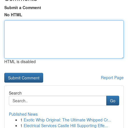
Submit a Comment
No HTML
HTML is disabled
Report Page
Search
Go
Published News
1
Exotic Whip Original: The Ultimate Whipped Cr...
1
Electrical Services Castle Hill Supporting Effe...