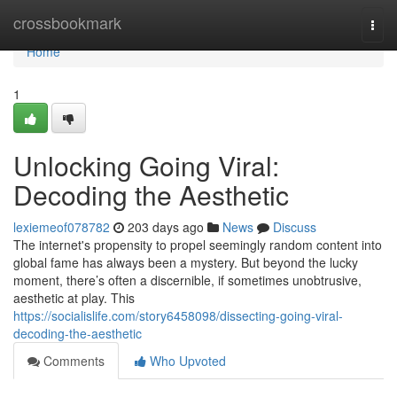
Home
crossbookmark
Togg
navi
Home
1
Unlocking Going Viral:
Decoding the Aesthetic
lexiemeof078782
203 days ago
News
Discuss
The internet's propensity to propel seemingly random content into
global fame has always been a mystery. But beyond the lucky
moment, there’s often a discernible, if sometimes unobtrusive,
aesthetic at play. This
https://socialislife.com/story6458098/dissecting-going-viral-
decoding-the-aesthetic
Comments
Who Upvoted