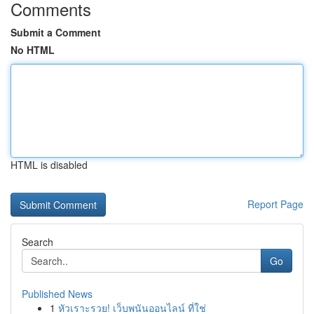
Comments
Submit a Comment
No HTML
HTML is disabled
Report Page
Search
Go
Published News
1
หัวเราะรวย! เว็บพนันออนไลน์ ที่ใช่