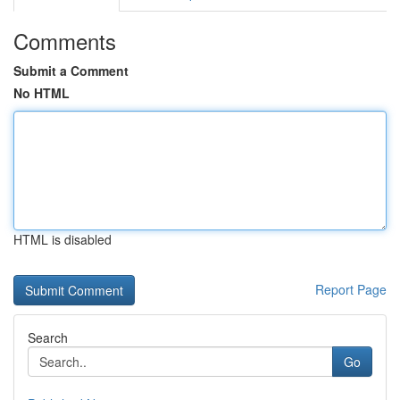
Comments
Submit a Comment
No HTML
HTML is disabled
Report Page
Search
Go