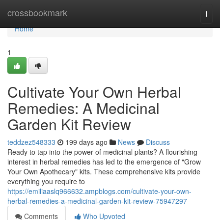
Home
crossbookmark
Togg
navi
Home
1
Cultivate Your Own Herbal
Remedies: A Medicinal
Garden Kit Review
teddzez548333
199 days ago
News
Discuss
Ready to tap into the power of medicinal plants? A flourishing
interest in herbal remedies has led to the emergence of "Grow
Your Own Apothecary" kits. These comprehensive kits provide
everything you require to
https://emiliaaslq966632.ampblogs.com/cultivate-your-own-
herbal-remedies-a-medicinal-garden-kit-review-75947297
Comments
Who Upvoted