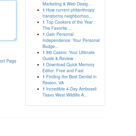
Marketing & Web Desig...
1
How current philanthropy
transforms neighborhoo...
1
Top Cookers of the Year :
The Favorite ...
1
Gain Personal
Independence: Your Personal
Budge...
1
88i Casino: Your Ultimate
Guide & Review
ort Page
1
Download Quick Memory
Editor: Free and Fast
1
Finding the Best Dentist in
Reston, VA
1
Incredible 4-Day Amboseli
Tsavo West Wildlife A...