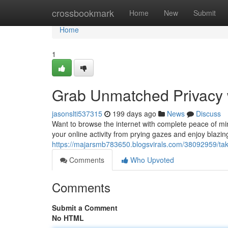
Home
crossbookmark
Home
New
Submit
Home
1
Grab Unmatched Privacy w
jasonslti537315
199 days ago
News
Discuss
Want to browse the internet with complete peace of mi
your online activity from prying gazes and enjoy blazin
https://majarsmb783650.blogsvirals.com/38092959/take
Comments
Who Upvoted
Comments
Submit a Comment
No HTML