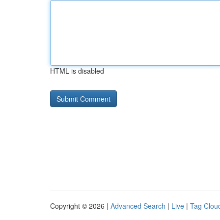
HTML is disabled
Copyright © 2026 |
Advanced Search
|
Live
|
Tag Clou