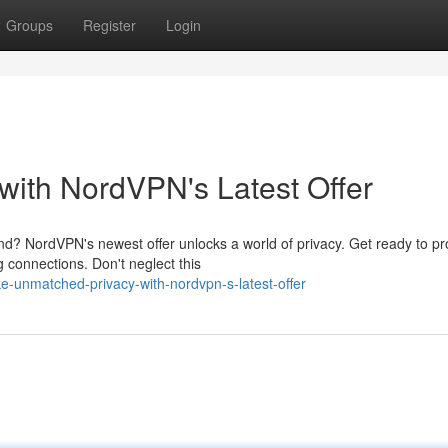
Groups
Register
Login
ith NordVPN's Latest Offer
nd? NordVPN's newest offer unlocks a world of privacy. Get ready to pr
g connections. Don't neglect this
-unmatched-privacy-with-nordvpn-s-latest-offer