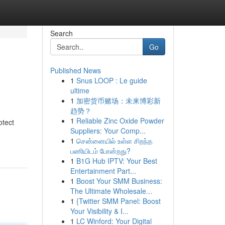
Search
Go
Published News
1
Snus LOOP : Le guide
ultime
1
加密货币赌场：未来博彩新
趋势？
1
Reliable Zinc Oxide Powder
otect
Suppliers: Your Comp...
1
சென்னையில் உள்ள சிறந்த
பணியிடம் போன்றது?
1
B1G Hub IPTV: Your Best
Entertainment Part...
1
Boost Your SMM Business:
The Ultimate Wholesale...
1
{Twitter SMM Panel: Boost
Your Visibility & I...
1
LC Winford: Your Digital