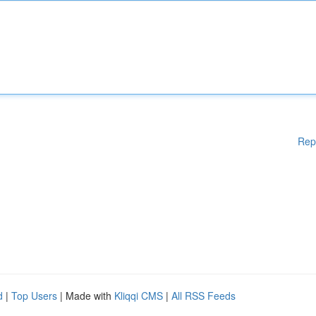
Rep
d
|
Top Users
| Made with
Kliqqi CMS
|
All RSS Feeds