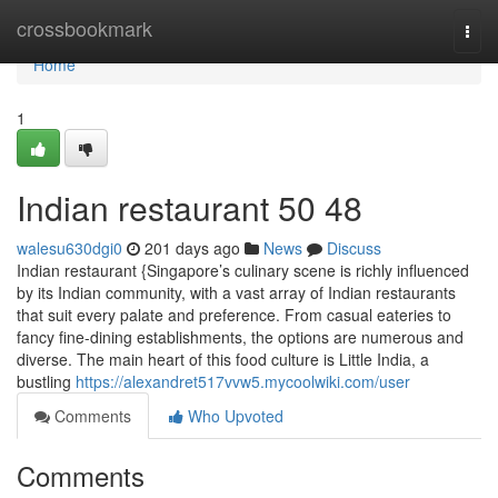
Home
crossbookmark
Togg
navi
Home
1
Indian restaurant​ 50 48
walesu630dgi0
201 days ago
News
Discuss
Indian restaurant {Singapore’s culinary scene is richly influenced
by its Indian community, with a vast array of Indian restaurants
that suit every palate and preference. From casual eateries to
fancy fine-dining establishments, the options are numerous and
diverse. The main heart of this food culture is Little India, a
bustling
https://alexandret517vvw5.mycoolwiki.com/user
Comments
Who Upvoted
Comments