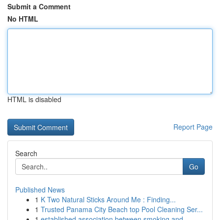
Submit a Comment
No HTML
HTML is disabled
Report Page
Search
Go
Published News
1
K Two Natural Sticks Around Me : Finding...
1
Trusted Panama City Beach top Pool Cleaning Ser...
1
established association between smoking and ...