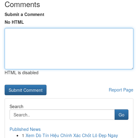
Comments
Submit a Comment
No HTML
HTML is disabled
Report Page
Search
Go
Published News
1
Xem Dò Tín Hiệu Chính Xác Chốt Lô Đẹp Ngay