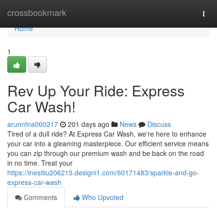
Home
crossbookmark
Togg
navi
Home
1
Rev Up Your Ride: Express
Car Wash!
arunnfna000217
201 days ago
News
Discuss
Tired of a dull ride? At Express Car Wash, we're here to enhance
your car into a gleaming masterpiece. Our efficient service means
you can zip through our premium wash and be back on the road
in no time. Treat your
https://inesitiu206215.designi1.com/60171483/sparkle-and-go-
express-car-wash
Comments
Who Upvoted