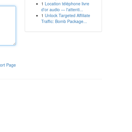
1
Location téléphone livre
d'or audio — l'attenti...
1
Unlock Targeted Affiliate
Traffic: Bomb Package...
ort Page