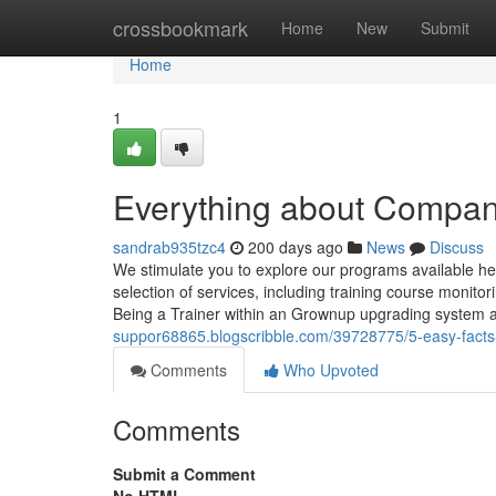
Home
crossbookmark
Home
New
Submit
Home
1
Everything about Compan
sandrab935tzc4
200 days ago
News
Discuss
We stimulate you to explore our programs available h
selection of services, including training course monito
Being a Trainer within an Grownup upgrading system 
suppor68865.blogscribble.com/39728775/5-easy-facts
Comments
Who Upvoted
Comments
Submit a Comment