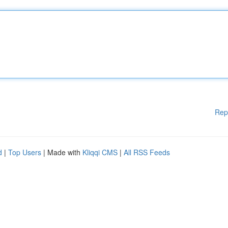
Rep
d
|
Top Users
| Made with
Kliqqi CMS
|
All RSS Feeds