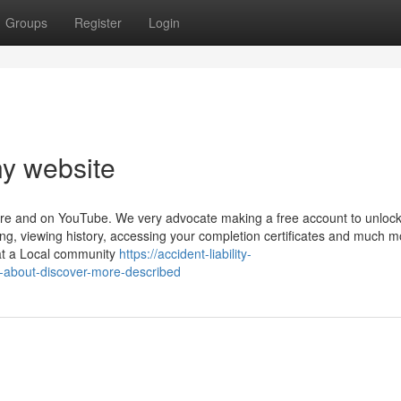
Groups
Register
Login
y website
ere and on YouTube. We very advocate making a free account to unloc
ring, viewing history, accessing your completion certificates and much m
at a Local community
https://accident-liability-
-about-discover-more-described