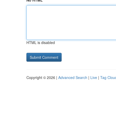
No HTML
HTML is disabled
Copyright © 2026 |
Advanced Search
|
Live
|
Tag Clou