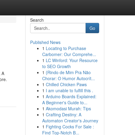
Search
Go
Published News
1
Locating to Purchase
Carbomer: Our Comprehe...
1
LC Winford: Your Resource
to SEO Growth
1
{Rindo de Mim Pra Não
k A
Chorar: O Humor Autocrít...
ore.
1
Chilled Chicken Paws
1
I am unable to fulfill this .
1
Arduino Boards Explained:
A Beginner's Guide to...
1
Akomodasi Murah: Tips
1
Crafting Destiny: A
Automaton Creator's Journey
1
Fighting Cocks For Sale :
Find Top-Notch B...