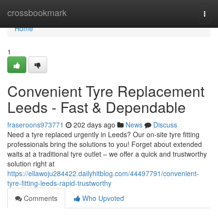
Home
crossbookmark
Togg
navi
Home
1
Convenient Tyre Replacement
Leeds - Fast & Dependable
fraseroons973771
202 days ago
News
Discuss
Need a tyre replaced urgently in Leeds? Our on-site tyre fitting
professionals bring the solutions to you! Forget about extended
waits at a traditional tyre outlet – we offer a quick and trustworthy
solution right at
https://ellawoju284422.dailyhitblog.com/44497791/convenient-
tyre-fitting-leeds-rapid-trustworthy
Comments
Who Upvoted