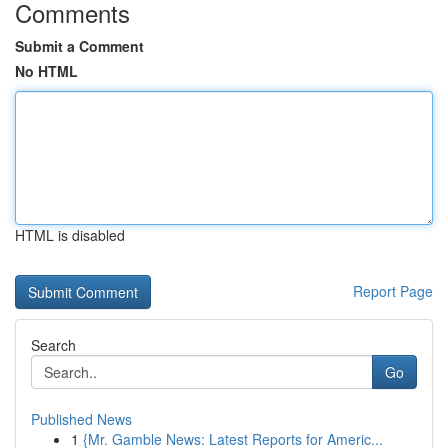
Comments
Submit a Comment
No HTML
HTML is disabled
Report Page
Search
Go
Published News
1
{Mr. Gamble News: Latest Reports for Americ...