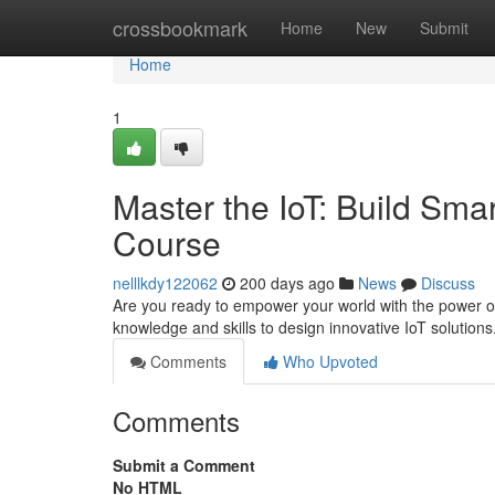
Home
crossbookmark
Home
New
Submit
Home
1
Master the IoT: Build Sma
Course
nelllkdy122062
200 days ago
News
Discuss
Are you ready to empower your world with the power of 
knowledge and skills to design innovative IoT solution
Comments
Who Upvoted
Comments
Submit a Comment
No HTML