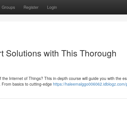
Groups
Register
Login
rt Solutions with This Thorough
the Internet of Things? This in-depth course will guide you with the es
s. From basics to cutting-edge
https://haleemalggo006062.idblogz.com/p