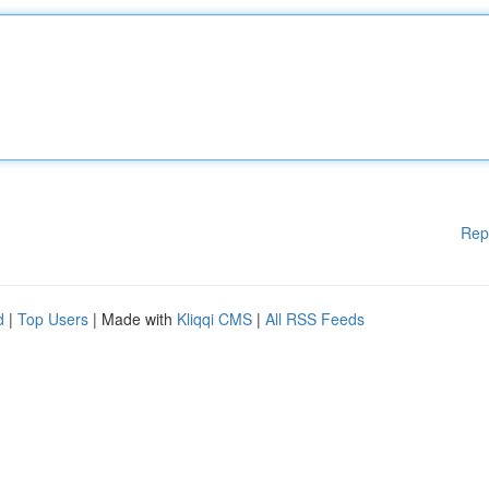
Rep
d
|
Top Users
| Made with
Kliqqi CMS
|
All RSS Feeds