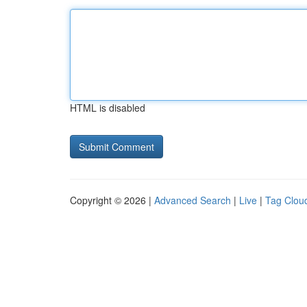
HTML is disabled
Copyright © 2026 |
Advanced Search
|
Live
|
Tag Clou