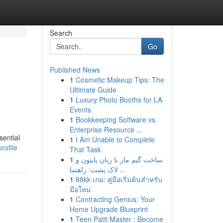
Search
Go
Published News
1
Cosmetic Makeup Tips: The
Ultimate Guide
1
Luxury Photo Booths for LA
Events
1
Bookkeeping Software vs.
Enterprise Resource ...
sential
1
I Am Unable to Complete
rofile
That Task
1
ساخت گیم مار با زبان پایتون و
لاک پشت: راهنما ...
1
88kk เกม: คู่มือเริ่มต้นสำหรับ
มือใหม่
1
Contracting Genius: Your
Home Upgrade Blueprint
1
Teen Patti Master : Become