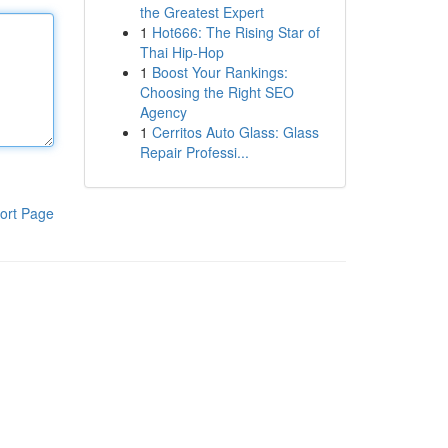
the Greatest Expert
1
Hot666: The Rising Star of
Thai Hip-Hop
1
Boost Your Rankings:
Choosing the Right SEO
Agency
1
Cerritos Auto Glass: Glass
Repair Professi...
ort Page