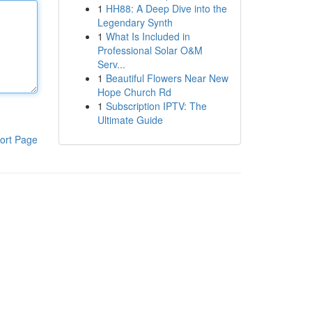
1
HH88: A Deep Dive into the
Legendary Synth
1
What Is Included in
Professional Solar O&M
Serv...
1
Beautiful Flowers Near New
Hope Church Rd
1
Subscription IPTV: The
Ultimate Guide
ort Page