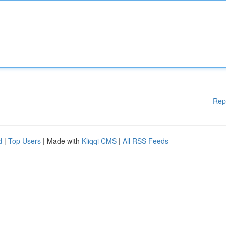
Rep
d
|
Top Users
| Made with
Kliqqi CMS
|
All RSS Feeds