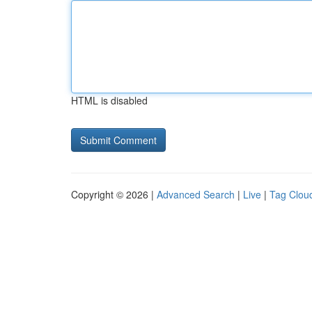
HTML is disabled
Copyright © 2026 |
Advanced Search
|
Live
|
Tag Clou