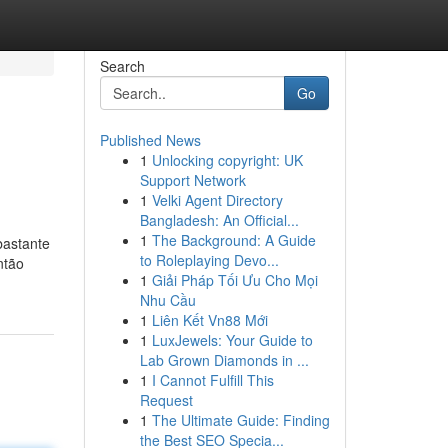
Search
Go
Published News
1
Unlocking copyright: UK
Support Network
1
Velki Agent Directory
Bangladesh: An Official...
1
The Background: A Guide
bastante
to Roleplaying Devo...
ntão
1
Giải Pháp Tối Ưu Cho Mọi
Nhu Cầu
1
Liên Kết Vn88 Mới
1
LuxJewels: Your Guide to
Lab Grown Diamonds in ...
1
I Cannot Fulfill This
Request
1
The Ultimate Guide: Finding
the Best SEO Specia...