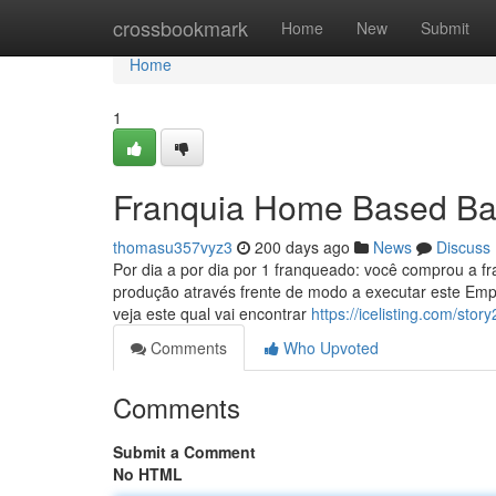
Home
crossbookmark
Home
New
Submit
Home
1
Franquia Home Based Ba
thomasu357vyz3
200 days ago
News
Discuss
Por dia a por dia por 1 franqueado: você comprou a f
produção através frente de modo a executar este Empr
veja este qual vai encontrar
https://icelisting.com/s
Comments
Who Upvoted
Comments
Submit a Comment
No HTML