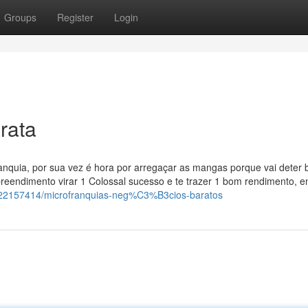
Groups
Register
Login
rata
ranquia, por sua vez é hora por arregaçar as mangas porque vai deter 
eendimento virar 1 Colossal sucesso e te trazer 1 bom rendimento, e
tory22157414/microfranquias-neg%C3%B3cios-baratos