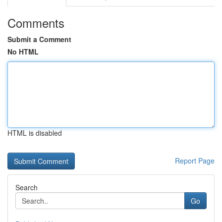
Comments
Submit a Comment
No HTML
HTML is disabled
Report Page
Search
Go