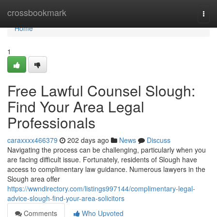
Home
crossbookmark
Togg
navi
Home
1
Free Lawful Counsel Slough:
Find Your Area Legal
Professionals
caraxxxx466379
202 days ago
News
Discuss
Navigating the process can be challenging, particularly when you
are facing difficult issue. Fortunately, residents of Slough have
access to complimentary law guidance. Numerous lawyers in the
Slough area offer
https://wwndirectory.com/listings997144/complimentary-legal-
advice-slough-find-your-area-solicitors
Comments
Who Upvoted