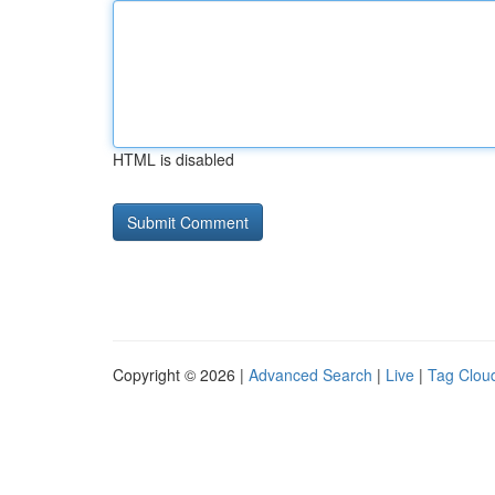
HTML is disabled
Copyright © 2026 |
Advanced Search
|
Live
|
Tag Clou