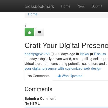
Home
crossbookmark
Home
New
Submit
Home
1
Craft Your Digital Prese
brianfptg241758
202 days ago
News
Discuss
In today's digitally driven world, a compelling online 
virtual storefront, converting potential customers and 
your-digital-presence-with-customized-web-design
Comments
Who Upvoted
Comments
Submit a Comment
No HTML