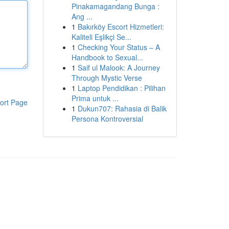
Pinakamagandang Bunga :
Ang ...
1
Bakırköy Escort Hizmetleri:
Kaliteli Eşlikçi Se...
1
Checking Your Status – A
Handbook to Sexual...
1
Saif ul Malook: A Journey
Through Mystic Verse
1
Laptop Pendidikan : Pilihan
Prima untuk ...
ort Page
1
Dukun707: Rahasia di Balik
Persona Kontroversial