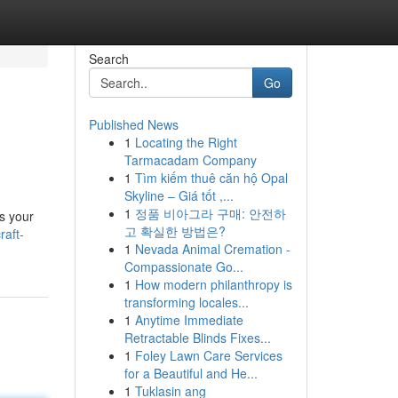
Search
Go
Published News
1
Locating the Right
Tarmacadam Company
1
Tìm kiếm thuê căn hộ Opal
Skyline – Giá tốt ,...
1
정품 비아그라 구매: 안전하
as your
고 확실한 방법은?
raft-
1
Nevada Animal Cremation -
Compassionate Go...
1
How modern philanthropy is
transforming locales...
1
Anytime Immediate
Retractable Blinds Fixes...
1
Foley Lawn Care Services
for a Beautiful and He...
1
Tuklasin ang