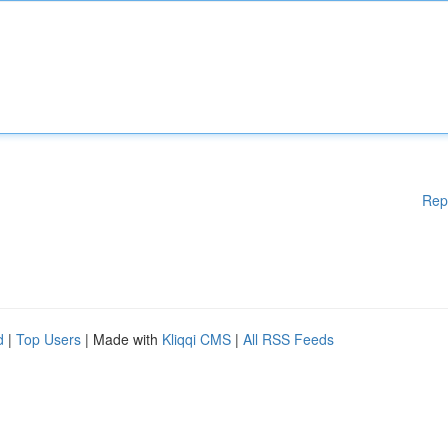
Rep
d
|
Top Users
| Made with
Kliqqi CMS
|
All RSS Feeds