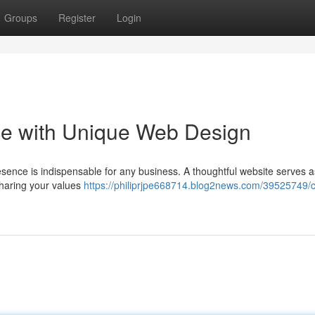
Groups
Register
Login
nce with Unique Web Design
presence is indispensable for any business. A thoughtful website serves 
sharing your values
https://philiprjpe668714.blog2news.com/39525749/c