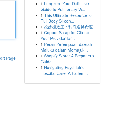
1
Lungzen: Your Definitive
Guide to Pulmonary W...
1
This Ultimate Resource to
Full Body Silicon...
1
改嫁攝政王：甜寵逆轉命運
1
Copper Scrap for Offered:
Your Provider for...
1
Peran Perempuan daerah
Maluku dalam Memajuk...
1
Shopify Store: A Beginner's
ort Page
Guide
1
Navigating Psychiatric
Hospital Care: A Patient...