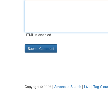
HTML is disabled
Copyright © 2026 |
Advanced Search
|
Live
|
Tag Clou