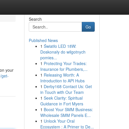
Search
Go
Published News
1
Światło LED 18W:
Doskonały do wilgotnych
pomies...
1
Protecting Your Trades:
Insurance for Plumbers,...
 on your
1
Releasing Worth: A
/get-
Introduction to API Hubs
1
Derby168 Contact Us: Get
in Touch with Our Team
1
Seek Clarity: Spiritual
Guidance in Fort Myers
1
Boost Your SMM Business:
Wholesale SMM Panels E...
1
Unlock Your Oral
Ecosystem : A Primer to De...