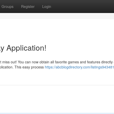
Groups
Register
Login
y Application!
t miss out! You can now obtain all favorite games and features directly
plication. This easy process
https://abcblogdirectory.com/listings943481