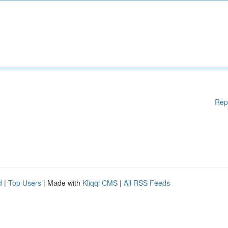
Rep
d
|
Top Users
| Made with
Kliqqi CMS
|
All RSS Feeds