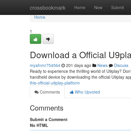
Home
crossbookmark
Home
New
Submit
Home
1
Download a Official U9pla
myafnmr754564
201 days ago
News
Discuss
Ready to experience the thrilling world of U9play? Don'
handheld device by downloading the official U9play ap
this-official-u9play-platform
Comments
Who Upvoted
Comments
Submit a Comment
No HTML