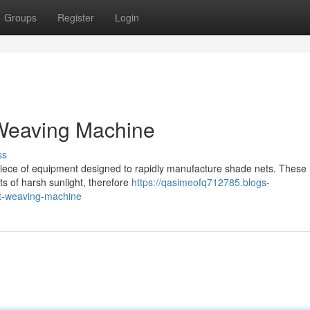
Groups
Register
Login
Weaving Machine
ss
piece of equipment designed to rapidly manufacture shade nets. These 
ts of harsh sunlight, therefore
https://qasimeofq712785.blogs-
t-weaving-machine