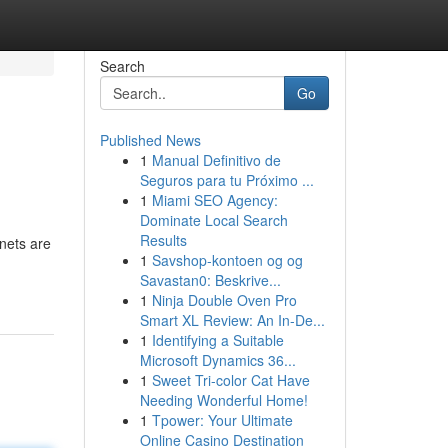
Search
Go
Published News
1
Manual Definitivo de
Seguros para tu Próximo ...
1
Miami SEO Agency:
Dominate Local Search
Results
nets are
1
Savshop-kontoen og og
Savastan0: Beskrive...
1
Ninja Double Oven Pro
Smart XL Review: An In-De...
1
Identifying a Suitable
Microsoft Dynamics 36...
1
Sweet Tri-color Cat Have
Needing Wonderful Home!
1
Tpower: Your Ultimate
Online Casino Destination