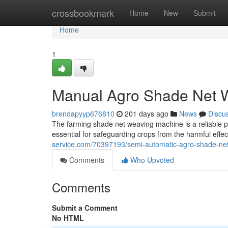
Home
crossbookmark
Home
New
Submit
Home
1
Manual Agro Shade Net 
brendapyyp676810
201 days ago
News
Discu
The farming shade net weaving machine is a reliable 
essential for safeguarding crops from the harmful effec
service.com/70397193/semi-automatic-agro-shade-ne
Comments
Who Upvoted
Comments
Submit a Comment
No HTML