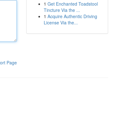
1
Get Enchanted Toadstool
Tincture Via the ...
1
Acquire Authentic Driving
License Via the...
ort Page