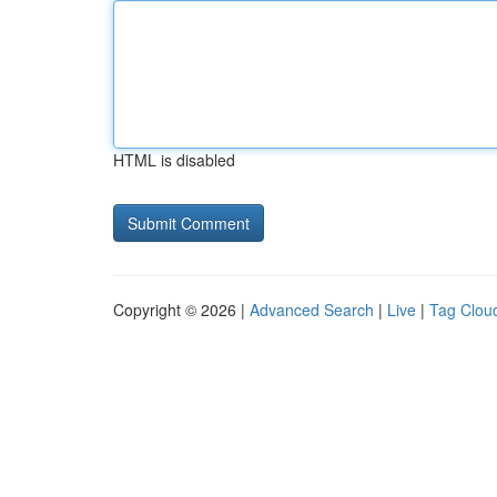
HTML is disabled
Copyright © 2026 |
Advanced Search
|
Live
|
Tag Clou