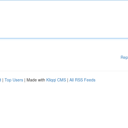
Rep
d
|
Top Users
| Made with
Kliqqi CMS
|
All RSS Feeds