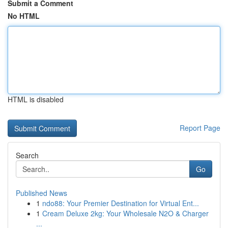
Submit a Comment
No HTML
HTML is disabled
Report Page
Search
Go
Published News
1
ndo88: Your Premier Destination for Virtual Ent...
1
Cream Deluxe 2kg: Your Wholesale N2O & Charger
...