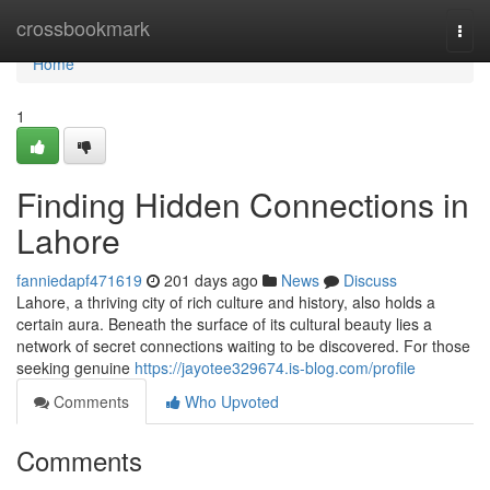
Home
crossbookmark
Togg
navi
Home
1
Finding Hidden Connections in
Lahore
fanniedapf471619
201 days ago
News
Discuss
Lahore, a thriving city of rich culture and history, also holds a
certain aura. Beneath the surface of its cultural beauty lies a
network of secret connections waiting to be discovered. For those
seeking genuine
https://jayotee329674.is-blog.com/profile
Comments
Who Upvoted
Comments