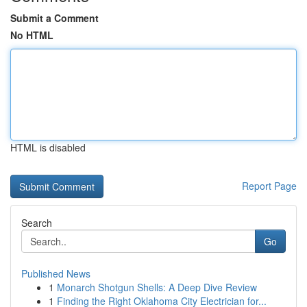
Submit a Comment
No HTML
HTML is disabled
Report Page
Search
Go
Published News
1
Monarch Shotgun Shells: A Deep Dive Review
1
Finding the Right Oklahoma City Electrician for...