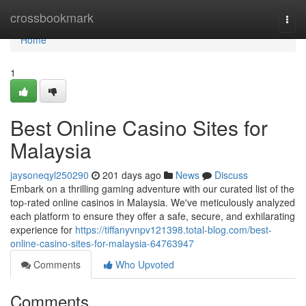
Home
crossbookmark
Togg
navi
Home
1
Best Online Casino Sites for
Malaysia
jaysoneqyl250290
201 days ago
News
Discuss
Embark on a thrilling gaming adventure with our curated list of the
top-rated online casinos in Malaysia. We've meticulously analyzed
each platform to ensure they offer a safe, secure, and exhilarating
experience for
https://tiffanyvnpv121398.total-blog.com/best-
online-casino-sites-for-malaysia-64763947
Comments
Who Upvoted
Comments