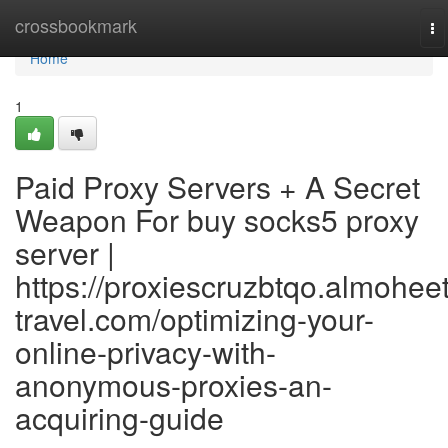
Home
crossbookmark
To
na
Home
1
Paid Proxy Servers + A Secret
Weapon For buy socks5 proxy
server |
https://proxiescruzbtqo.almoheet
travel.com/optimizing-your-
online-privacy-with-
anonymous-proxies-an-
acquiring-guide