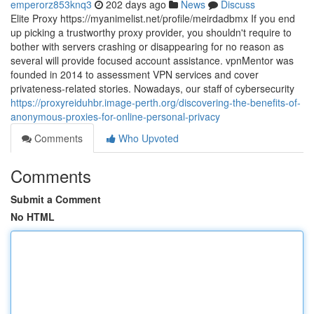
emperorz853knq3
202 days ago
News
Discuss
Elite Proxy https://myanimelist.net/profile/meirdadbmx If you end
up picking a trustworthy proxy provider, you shouldn't require to
bother with servers crashing or disappearing for no reason as
several will provide focused account assistance. vpnMentor was
founded in 2014 to assessment VPN services and cover
privateness-related stories. Nowadays, our staff of cybersecurity
https://proxyreiduhbr.image-perth.org/discovering-the-benefits-of-
anonymous-proxies-for-online-personal-privacy
Comments
Who Upvoted
Comments
Submit a Comment
No HTML