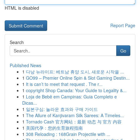
HTML is disabled
Report Page
Search
Go
Published News
1
다낭 뉴라이프: 베트남 휴양 도시, 새로운 시작을 ...
1
GO99 – Premier Online Spin & Slot Gaming Destin...
1
It is can’t to meet that request . The r...
1
copyright Shop Canada: Your Guide to Legality &...
1
Loja de Bebê em Campinas: Guia Completo e
Dicas...
1
일본구심: 놀라운 효과와 구매 가이드
1
The Allure of Kanjivaram Silk Sarees: A Timeles...
1
Tornado Cash 官方网站：最新 动态 与 官方 内容
1
美国代孕：您的生育旅程指南
1
308 Reloading : 168Grain Projectile with ...