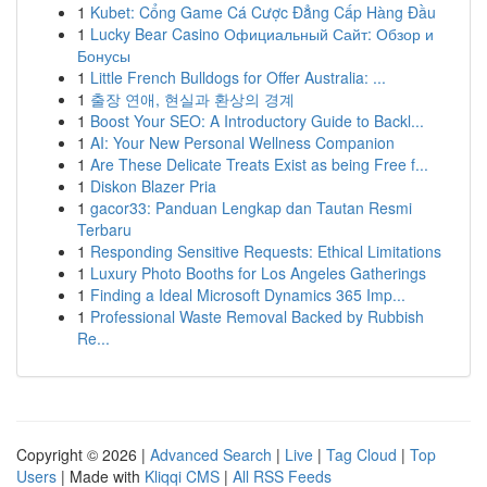
1
Kubet: Cổng Game Cá Cược Đẳng Cấp Hàng Đầu
1
Lucky Bear Casino Официальный Сайт: Обзор и
Бонусы
1
Little French Bulldogs for Offer Australia: ...
1
출장 연애, 현실과 환상의 경계
1
Boost Your SEO: A Introductory Guide to Backl...
1
AI: Your New Personal Wellness Companion
1
Are These Delicate Treats Exist as being Free f...
1
Diskon Blazer Pria
1
gacor33: Panduan Lengkap dan Tautan Resmi
Terbaru
1
Responding Sensitive Requests: Ethical Limitations
1
Luxury Photo Booths for Los Angeles Gatherings
1
Finding a Ideal Microsoft Dynamics 365 Imp...
1
Professional Waste Removal Backed by Rubbish
Re...
Copyright © 2026 |
Advanced Search
|
Live
|
Tag Cloud
|
Top
Users
| Made with
Kliqqi CMS
|
All RSS Feeds