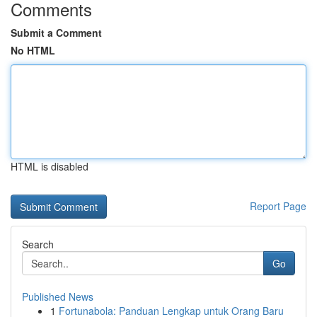
Comments
Submit a Comment
No HTML
HTML is disabled
Report Page
Search
Go
Published News
1
Fortunabola: Panduan Lengkap untuk Orang Baru