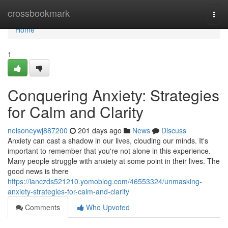
Home
crossbookmark
Togg
navi
Home
1
Conquering Anxiety: Strategies
for Calm and Clarity
nelsoneywj887200
201 days ago
News
Discuss
Anxiety can cast a shadow in our lives, clouding our minds. It's
important to remember that you're not alone in this experience.
Many people struggle with anxiety at some point in their lives. The
good news is there
https://ianczds521210.yomoblog.com/46553324/unmasking-
anxiety-strategies-for-calm-and-clarity
Comments
Who Upvoted