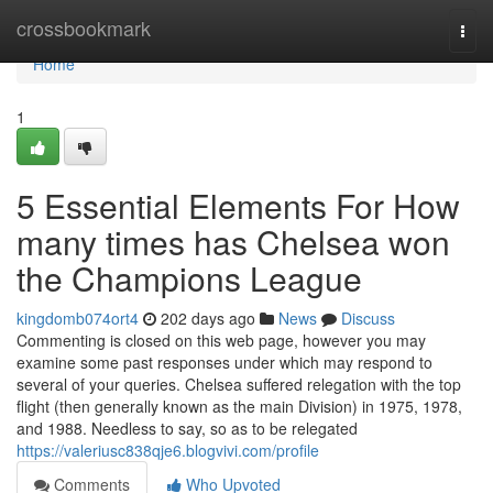
Home
crossbookmark
Togg
navi
Home
1
5 Essential Elements For How
many times has Chelsea won
the Champions League
kingdomb074ort4
202 days ago
News
Discuss
Commenting is closed on this web page, however you may
examine some past responses under which may respond to
several of your queries. Chelsea suffered relegation with the top
flight (then generally known as the main Division) in 1975, 1978,
and 1988. Needless to say, so as to be relegated
https://valeriusc838qje6.blogvivi.com/profile
Comments
Who Upvoted