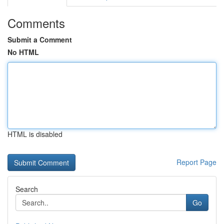
Comments
Submit a Comment
No HTML
HTML is disabled
Report Page
Search
Go