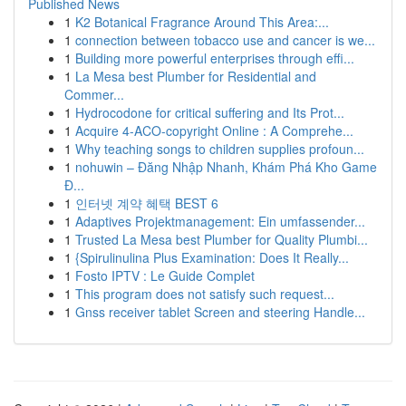
Published News
1
K2 Botanical Fragrance Around This Area:...
1
connection between tobacco use and cancer is we...
1
Building more powerful enterprises through effi...
1
La Mesa best Plumber for Residential and
Commer...
1
Hydrocodone for critical suffering and Its Prot...
1
Acquire 4-ACO-copyright Online : A Comprehe...
1
Why teaching songs to children supplies profoun...
1
nohuwin – Đăng Nhập Nhanh, Khám Phá Kho Game
Đ...
1
인터넷 계약 혜택 BEST 6
1
Adaptives Projektmanagement: Ein umfassender...
1
Trusted La Mesa best Plumber for Quality Plumbi...
1
{Spirulinulina Plus Examination: Does It Really...
1
Fosto IPTV : Le Guide Complet
1
This program does not satisfy such request...
1
Gnss receiver tablet Screen and steering Handle...