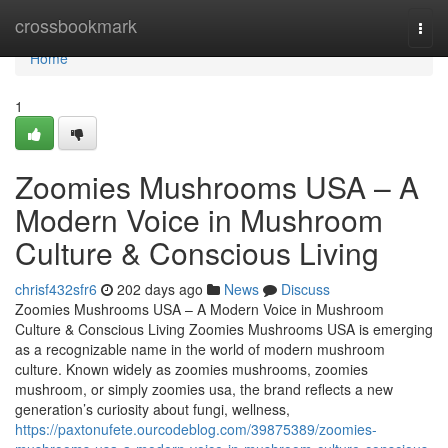
Home
crossbookmark
Togg
navi
Home
1
Zoomies Mushrooms USA – A
Modern Voice in Mushroom
Culture & Conscious Living
chrisf432sfr6
202 days ago
News
Discuss
Zoomies Mushrooms USA – A Modern Voice in Mushroom
Culture & Conscious Living Zoomies Mushrooms USA is emerging
as a recognizable name in the world of modern mushroom
culture. Known widely as zoomies mushrooms, zoomies
mushroom, or simply zoomies usa, the brand reflects a new
generation’s curiosity about fungi, wellness,
https://paxtonufete.ourcodeblog.com/39875389/zoomies-