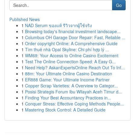
Go
Published News
1
NAD Serum ของแท้ รีวิวจากผู้ใช้จริง
1
Browsing today's financial investment landscape...
1
Columbus OH Garage Door Repair: Fast, Reliable ...
1
Order copyright Online: A Comprehensive Guide
1
Tìm thuê nhà Opal Skyline: Chi phí hợp lý ...
1
WM69: Your Access to Online Casino Excitement
1
Test The Online Connection Speed: A Easy G...
1
Need Help? AskanExpertsOnline Reach Out To Inf...
1
88m: Your Ultimate Online Casino Destination
1
ER888 Game: Your Ultimate Income Partner
1
Copper Scrap Varieties: A Overview to Categor...
1
Posisi Strategis Forum Ibu Wilayah Aceh Timur d...
1
Finding Your Best Accountancy Practices in...
1
Conquer Stress: Effective Coping Methods People...
1
Mastering Stock Control: A Detailed Guide