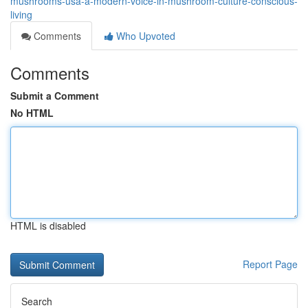
mushrooms-usa-a-modern-voice-in-mushroom-culture-conscious-
living
Comments
Who Upvoted
Comments
Submit a Comment
No HTML
HTML is disabled
Report Page
Search