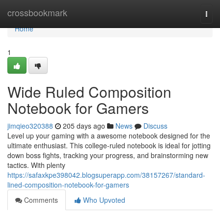
Home
crossbookmark
Togg
navi
Home
1
Wide Ruled Composition
Notebook for Gamers
jimqieo320388
205 days ago
News
Discuss
Level up your gaming with a awesome notebook designed for the
ultimate enthusiast. This college-ruled notebook is ideal for jotting
down boss fights, tracking your progress, and brainstorming new
tactics. With plenty
https://safaxkpe398042.blogsuperapp.com/38157267/standard-
lined-composition-notebook-for-gamers
Comments
Who Upvoted