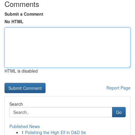
Comments
Submit a Comment
No HTML
HTML is disabled
Report Page
Search
Go
Published News
1
Polishing the High Elf in D&D 5e