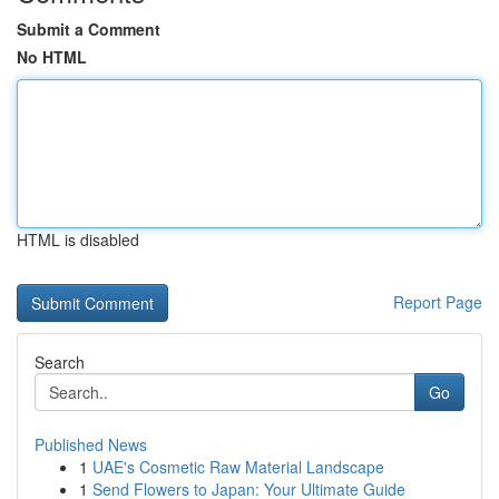
Submit a Comment
No HTML
HTML is disabled
Report Page
Search
Go
Published News
1
UAE's Cosmetic Raw Material Landscape
1
Send Flowers to Japan: Your Ultimate Guide