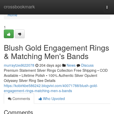
Home
crossbookmark
Togg
navi
Home
1
Blush Gold Engagement Rings
& Matching Men's Bands
murraytzed622078
204 days ago
News
Discuss
Premium Statement Silver Rings Collection Free Shipping • COD
Available • Lifetime Polish • 100% Authentic Silver Opulent
Odyssey Silver Ring See Details
https://kobirkbe586242.blogvivi.com/40071788/blush-gold-
engagement-rings-matching-men-s-bands
Comments
Who Upvoted
Comments