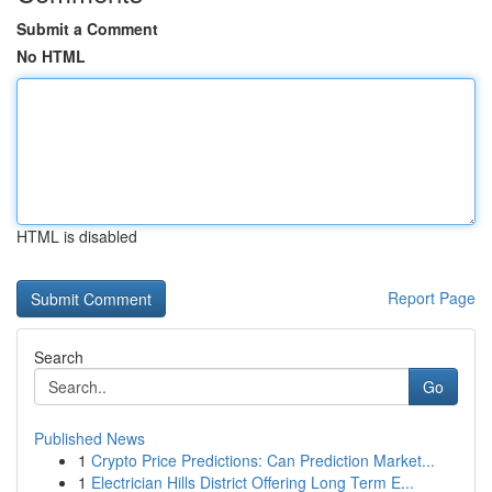
Submit a Comment
No HTML
HTML is disabled
Report Page
Search
Go
Published News
1
Crypto Price Predictions: Can Prediction Market...
1
Electrician Hills District Offering Long Term E...