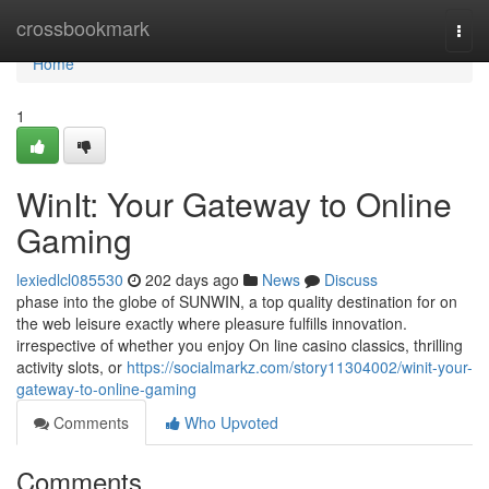
Home
crossbookmark
Togg
navi
Home
1
WinIt: Your Gateway to Online
Gaming
lexiedlcl085530
202 days ago
News
Discuss
phase into the globe of SUNWIN, a top quality destination for on
the web leisure exactly where pleasure fulfills innovation.
irrespective of whether you enjoy On line casino classics, thrilling
activity slots, or
https://socialmarkz.com/story11304002/winit-your-
gateway-to-online-gaming
Comments
Who Upvoted
Comments