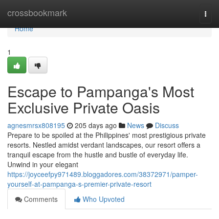
Home
crossbookmark
Togg
navi
Home
1
Escape to Pampanga's Most
Exclusive Private Oasis
agnesmrsx808195
205 days ago
News
Discuss
Prepare to be spoiled at the Philippines' most prestigious private
resorts. Nestled amidst verdant landscapes, our resort offers a
tranquil escape from the hustle and bustle of everyday life.
Unwind in your elegant
https://joyceefpy971489.bloggadores.com/38372971/pamper-
yourself-at-pampanga-s-premier-private-resort
Comments
Who Upvoted