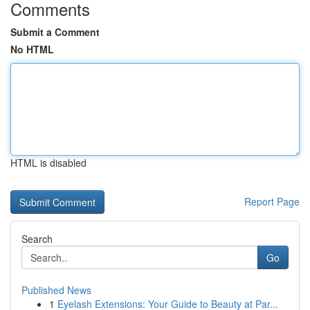
Comments
Submit a Comment
No HTML
HTML is disabled
Report Page
Search
Go
Published News
1
Eyelash Extensions: Your Guide to Beauty at Par...