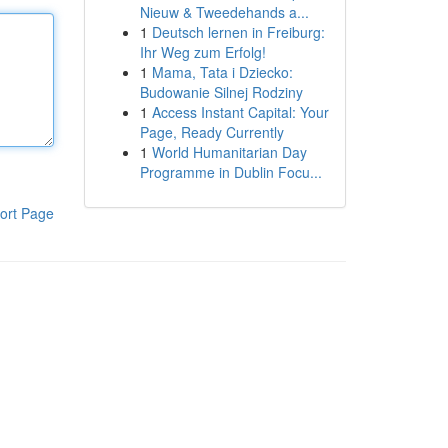
Nieuw & Tweedehands a...
1
Deutsch lernen in Freiburg:
Ihr Weg zum Erfolg!
1
Mama, Tata i Dziecko:
Budowanie Silnej Rodziny
1
Access Instant Capital: Your
Page, Ready Currently
1
World Humanitarian Day
Programme in Dublin Focu...
ort Page