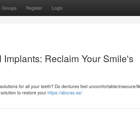
Groups
Register
Login
l Implants: Reclaim Your Smile's
solutions for all your teeth? Do dentures feel uncomfortable/insecure/li
 solution to restore your
https://aburas.ae/