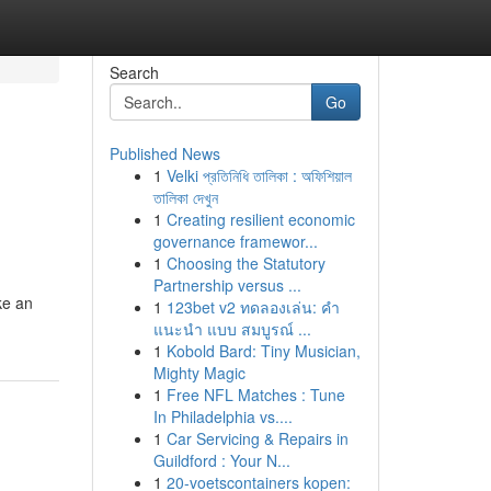
Search
Go
Published News
1
Velki প্রতিনিধি তালিকা : অফিশিয়াল
তালিকা দেখুন
1
Creating resilient economic
governance framewor...
1
Choosing the Statutory
Partnership versus ...
ke an
1
123bet v2 ทดลองเล่น: คำ
แนะนำ แบบ สมบูรณ์ ...
1
Kobold Bard: Tiny Musician,
Mighty Magic
1
Free NFL Matches : Tune
In Philadelphia vs....
1
Car Servicing & Repairs in
Guildford : Your N...
1
20-voetscontainers kopen: