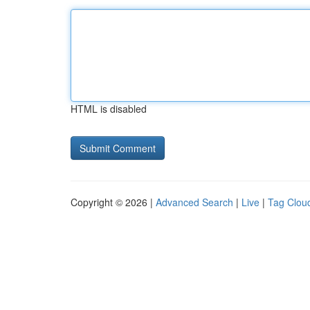
HTML is disabled
Copyright © 2026 |
Advanced Search
|
Live
|
Tag Clou