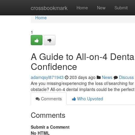
Home
crossbookmark
Home
New
Submit
Home
1
A Guide to All-on-4 Denta
Confidence
adamqsyl871943
203 days ago
News
Discuss
Are you missing/experiencing the loss of/searching for 
obstacle? All-on-4 dental implants could be the perfect
Comments
Who Upvoted
Comments
Submit a Comment
No HTML