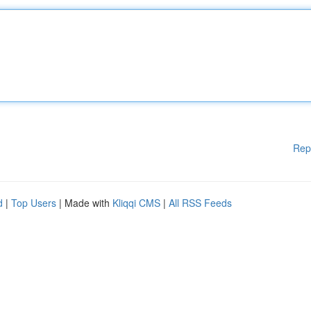
Rep
d
|
Top Users
| Made with
Kliqqi CMS
|
All RSS Feeds