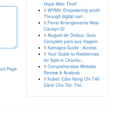
Hope After Theft
1
WYM9: Empowering youth
Through digital narr...
1
Floral Arrangements Near
Carolyn Dr
1
Aluguel de Ônibus: Guia
Completo para sua Viagem
1
Kamagra Guide : Access
1
Your Guide to Residences
for Sale in Chonbu...
1
Comprehensive Website
ort Page
Review & Analysis
1
Kubet: Cẩm Nang Chi Tiết
Dành Cho Tân Thủ