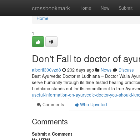
Home
crossbookmark
Home
New
Submit
Home
1
Don't Fall to doctor of ay
albertl306vzd8
202 days ago
News
Discuss
Best Ayurvedic Doctor in Ludhiana – Doctor Walia Ayurv
serve humanity through its time-tested healing practice
Ludhiana stands out for its commitment to true Ayurv
useful-information-on-ayurvedic-doctor-you-should-kn
Comments
Who Upvoted
Comments
Submit a Comment