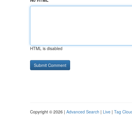
No HTML
HTML is disabled
Copyright © 2026 |
Advanced Search
|
Live
|
Tag Clou