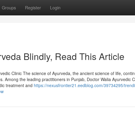
Groups
Register
Login
urveda Blindly, Read This Article
edic Clinic The science of Ayurveda, the ancient science of life, conti
s. Among the leading practitioners in Punjab, Doctor Walia Ayurvedic Cl
edic treatment and
https://nexusfrontier21.eedblog.com/39734295/trend
ow