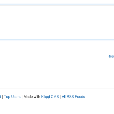
Rep
d
|
Top Users
| Made with
Kliqqi CMS
|
All RSS Feeds