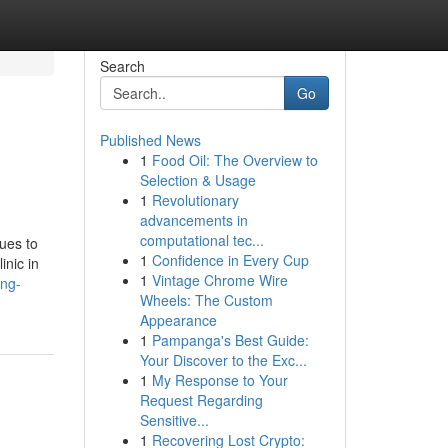
Search
Go
Published News
1
Food Oil: The Overview to
Selection & Usage
1
Revolutionary
advancements in
computational tec...
nues to
1
Confidence in Every Cup
inic in
1
Vintage Chrome Wire
ing-
Wheels: The Custom
Appearance
1
Pampanga's Best Guide:
Your Discover to the Exc...
1
My Response to Your
Request Regarding
Sensitive...
1
Recovering Lost Crypto: