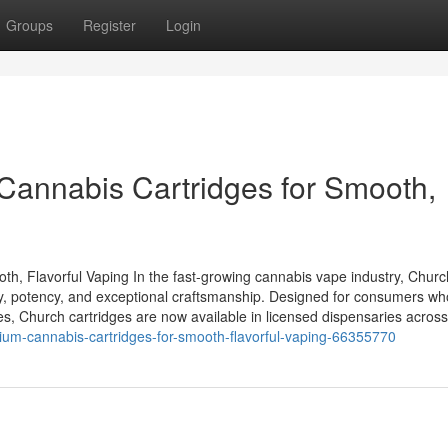
Groups
Register
Login
Cannabis Cartridges for Smooth,
h, Flavorful Vaping In the fast-growing cannabis vape industry, Churc
ity, potency, and exceptional craftsmanship. Designed for consumers wh
es, Church cartridges are now available in licensed dispensaries across
ium-cannabis-cartridges-for-smooth-flavorful-vaping-66355770