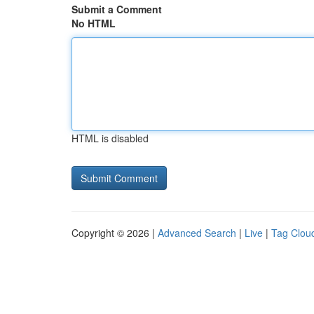
Submit a Comment
No HTML
HTML is disabled
Copyright © 2026 |
Advanced Search
|
Live
|
Tag Clou