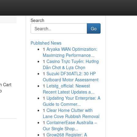
Search
Go
Published News
1
Aryaka WAN Optimization:
Maximizing Performance...
1
Casino Trực Tuyến: Hướng
Dẫn Chơi & Lựa Chọn
1
Suzuki DF30ATL2: 30 HP
Outboard Motor Assessment
h Cart
1
Letstg_official: Newest
o
Recent Latest Updates a...
1
Updating Your Enterprise: A
Guide to Commer...
1
Clear Home Clutter with
Lane Cove Rubbish Removal
1
ContainerEase Australia –
Our Single Shop...
1
Grow268 Register: A