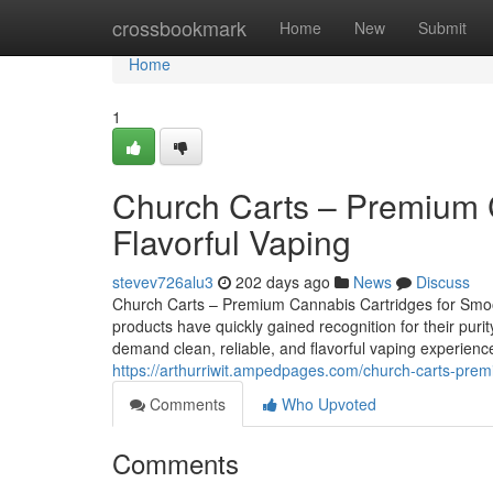
Home
crossbookmark
Home
New
Submit
Home
1
Church Carts – Premium 
Flavorful Vaping
stevev726alu3
202 days ago
News
Discuss
Church Carts – Premium Cannabis Cartridges for Smoot
products have quickly gained recognition for their pur
demand clean, reliable, and flavorful vaping experienc
https://arthurriwit.ampedpages.com/church-carts-prem
Comments
Who Upvoted
Comments