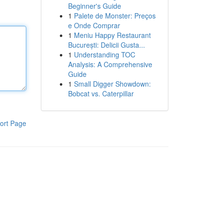
Beginner's Guide
1
Palete de Monster: Preços
e Onde Comprar
1
Meniu Happy Restaurant
București: Delicii Gusta...
1
Understanding TOC
Analysis: A Comprehensive
Guide
1
Small Digger Showdown:
Bobcat vs. Caterpillar
ort Page