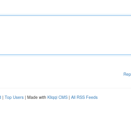
Rep
d
|
Top Users
| Made with
Kliqqi CMS
|
All RSS Feeds