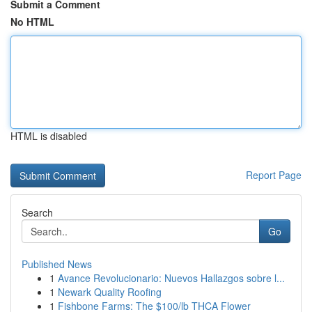
Submit a Comment
No HTML
HTML is disabled
Report Page
Search
Go
Published News
1
Avance Revolucionario: Nuevos Hallazgos sobre l...
1
Newark Quality Roofing
1
Fishbone Farms: The $100/lb THCA Flower