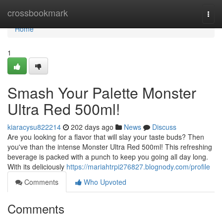
Home
crossbookmark
Togg
navi
Home
1
Smash Your Palette Monster
Ultra Red 500ml!
kiaracysu822214
202 days ago
News
Discuss
Are you looking for a flavor that will slay your taste buds? Then
you've than the intense Monster Ultra Red 500ml! This refreshing
beverage is packed with a punch to keep you going all day long.
With its deliciously
https://mariahtrpi276827.blognody.com/profile
Comments
Who Upvoted
Comments