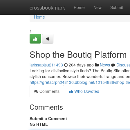
Home
crossbookmark
Home
New
Submit
Home
1
Shop the Boutiq Platform
larissapjsu211493
204 days ago
News
Discus
Looking for distinctive style finds? The Boutiq Site off
stylish consumer. Browse their wonderful range and e
https://gretacrph248130.dbblog.net/12154886/shop-the
Comments
Who Upvoted
Comments
Submit a Comment
No HTML