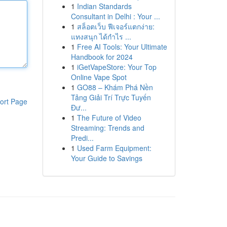
1
Indian Standards
Consultant in Delhi : Your ...
1
สล็อตเว็บ ฟีเจอร์แตกง่าย:
แทงสนุก ได้กำไร ...
1
Free AI Tools: Your Ultimate
Handbook for 2024
1
iGetVapeStore: Your Top
Online Vape Spot
1
GO88 – Khám Phá Nền
Tảng Giải Trí Trực Tuyến
ort Page
Đư...
1
The Future of Video
Streaming: Trends and
Predi...
1
Used Farm Equipment:
Your Guide to Savings