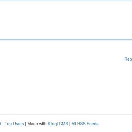
Rep
d
|
Top Users
| Made with
Kliqqi CMS
|
All RSS Feeds