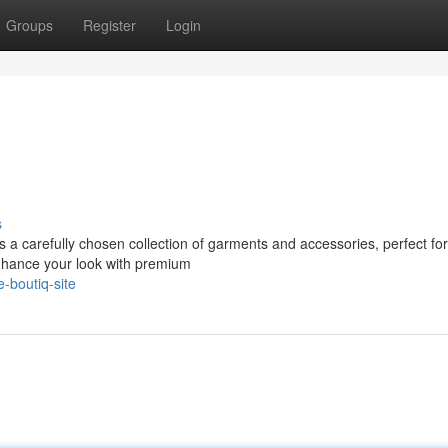
Groups
Register
Login
s
ers a carefully chosen collection of garments and accessories, perfect for
nhance your look with premium
-boutiq-site