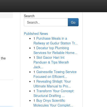
Search
Go
Published News
1
Purchase Meals in a
Railway at Gudur Station Tr...
1
Decatur top Plumbing
Services for Reliable Home...
1
Slot Gacor Hari Ini:
 the
Panduan & Tips Meraih
Jack...
1
Gainesville Towing Service
Focused on Efficient...
1
Revealing Shilajit: Your
Ultimate Manual to Pro...
1
Transform Your Concept:
Structural Drafting ...
1
Buy Onyx Scientific
Molecules Your Complet...