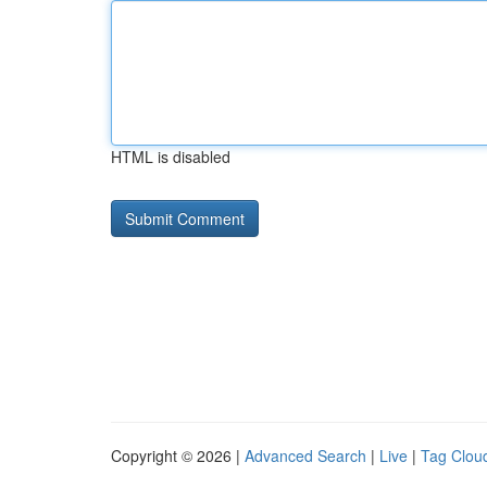
HTML is disabled
Copyright © 2026 |
Advanced Search
|
Live
|
Tag Clou